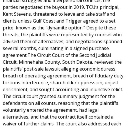
financial struggles and interpersonal conflicts, the
parties negotiated the buyout in 2019. TCU’s principal,
Kent Stevens, threatened to leave and take staff and
clients unless Gulf Coast and Trigger agreed to a set
price, known as the “dynamite option.” Despite these
threats, the plaintiffs were represented by counsel who
advised them of alternatives, and negotiations spanned
several months, culminating in a signed purchase
agreement.The Circuit Court of the Second Judicial
Circuit, Minnehaha County, South Dakota, reviewed the
plaintiffs’ post-sale lawsuit alleging economic duress,
breach of operating agreement, breach of fiduciary duty,
tortious interference, shareholder oppression, unjust
enrichment, and sought accounting and injunctive relief.
The circuit court granted summary judgment for the
defendants on all counts, reasoning that the plaintiffs
voluntarily entered the agreement, had legal
alternatives, and that the contract itself contained a
waiver of further claims. The court also addressed each