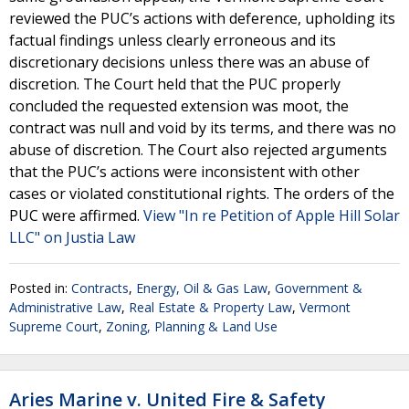
reviewed the PUC’s actions with deference, upholding its
factual findings unless clearly erroneous and its
discretionary decisions unless there was an abuse of
discretion. The Court held that the PUC properly
concluded the requested extension was moot, the
contract was null and void by its terms, and there was no
abuse of discretion. The Court also rejected arguments
that the PUC’s actions were inconsistent with other
cases or violated constitutional rights. The orders of the
PUC were affirmed.
View "In re Petition of Apple Hill Solar
LLC" on Justia Law
Posted in:
Contracts
,
Energy, Oil & Gas Law
,
Government &
Administrative Law
,
Real Estate & Property Law
,
Vermont
Supreme Court
,
Zoning, Planning & Land Use
Aries Marine v. United Fire & Safety