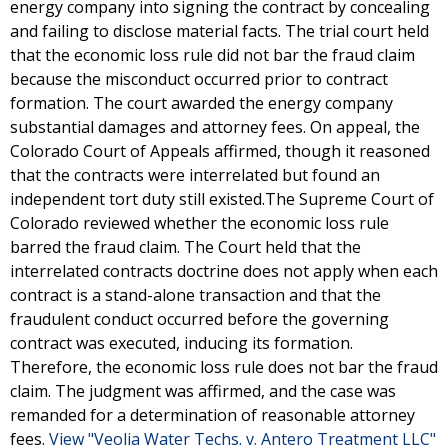
energy company into signing the contract by concealing
and failing to disclose material facts. The trial court held
that the economic loss rule did not bar the fraud claim
because the misconduct occurred prior to contract
formation. The court awarded the energy company
substantial damages and attorney fees. On appeal, the
Colorado Court of Appeals affirmed, though it reasoned
that the contracts were interrelated but found an
independent tort duty still existed.The Supreme Court of
Colorado reviewed whether the economic loss rule
barred the fraud claim. The Court held that the
interrelated contracts doctrine does not apply when each
contract is a stand-alone transaction and that the
fraudulent conduct occurred before the governing
contract was executed, inducing its formation.
Therefore, the economic loss rule does not bar the fraud
claim. The judgment was affirmed, and the case was
remanded for a determination of reasonable attorney
fees.
View "Veolia Water Techs. v. Antero Treatment LLC"