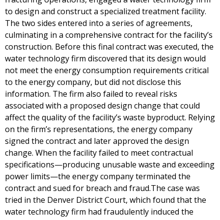
to design and construct a specialized treatment facility.
The two sides entered into a series of agreements,
culminating in a comprehensive contract for the facility’s
construction. Before this final contract was executed, the
water technology firm discovered that its design would
not meet the energy consumption requirements critical
to the energy company, but did not disclose this
information. The firm also failed to reveal risks
associated with a proposed design change that could
affect the quality of the facility’s waste byproduct. Relying
on the firm’s representations, the energy company
signed the contract and later approved the design
change. When the facility failed to meet contractual
specifications—producing unusable waste and exceeding
power limits—the energy company terminated the
contract and sued for breach and fraud.The case was
tried in the Denver District Court, which found that the
water technology firm had fraudulently induced the