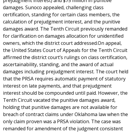
prejudgment interest) and $75 million in punitive
damages. Sunoco appealed, challenging class
certification, standing for certain class members, the
calculation of prejudgment interest, and the punitive
damages award. The Tenth Circuit previously remanded
for clarification on damages allocation for unidentified
owners, which the district court addressed.On appeal,
the United States Court of Appeals for the Tenth Circuit
affirmed the district court’s rulings on class certification,
ascertainability, standing, and the award of actual
damages including prejudgment interest. The court held
that the PRSA requires automatic payment of statutory
interest on late payments, and that prejudgment
interest should be compounded until paid. However, the
Tenth Circuit vacated the punitive damages award,
holding that punitive damages are not available for
breach of contract claims under Oklahoma law when the
only claim proven was a PRSA violation. The case was
remanded for amendment of the judgment consistent