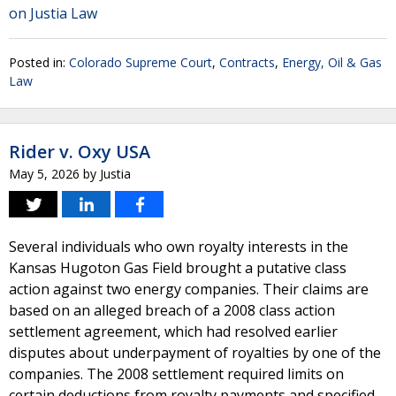
on Justia Law
Posted in:
Colorado Supreme Court
,
Contracts
,
Energy, Oil & Gas
Law
Rider v. Oxy USA
May 5, 2026
by
Justia
Several individuals who own royalty interests in the
Kansas Hugoton Gas Field brought a putative class
action against two energy companies. Their claims are
based on an alleged breach of a 2008 class action
settlement agreement, which had resolved earlier
disputes about underpayment of royalties by one of the
companies. The 2008 settlement required limits on
certain deductions from royalty payments and specified