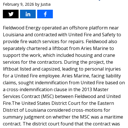
February 9, 2026
by
Justia
Fieldwood Energy operated an offshore platform near
Louisiana and contracted with United Fire and Safety to
provide fire watch services for repairs. Fieldwood also
separately chartered a liftboat from Aries Marine to
support the work, which included housing and crane
services for the contractors. During the project, the
liftboat listed and capsized, leading to personal injuries
for a United Fire employee. Aries Marine, facing liability
claims, sought indemnification from United Fire based on
a cross-indemnification clause in the 2013 Master
Services Contract (MSC) between Fieldwood and United
Fire.The United States District Court for the Eastern
District of Louisiana considered cross-motions for
summary judgment on whether the MSC was a maritime
contract. The district court found that the contract was