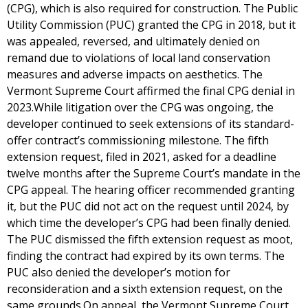
(CPG), which is also required for construction. The Public
Utility Commission (PUC) granted the CPG in 2018, but it
was appealed, reversed, and ultimately denied on
remand due to violations of local land conservation
measures and adverse impacts on aesthetics. The
Vermont Supreme Court affirmed the final CPG denial in
2023.While litigation over the CPG was ongoing, the
developer continued to seek extensions of its standard-
offer contract’s commissioning milestone. The fifth
extension request, filed in 2021, asked for a deadline
twelve months after the Supreme Court’s mandate in the
CPG appeal. The hearing officer recommended granting
it, but the PUC did not act on the request until 2024, by
which time the developer’s CPG had been finally denied.
The PUC dismissed the fifth extension request as moot,
finding the contract had expired by its own terms. The
PUC also denied the developer’s motion for
reconsideration and a sixth extension request, on the
same grounds.On appeal, the Vermont Supreme Court