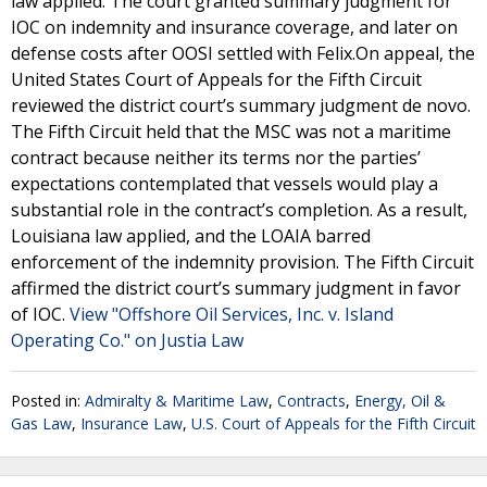
law applied. The court granted summary judgment for
IOC on indemnity and insurance coverage, and later on
defense costs after OOSI settled with Felix.On appeal, the
United States Court of Appeals for the Fifth Circuit
reviewed the district court’s summary judgment de novo.
The Fifth Circuit held that the MSC was not a maritime
contract because neither its terms nor the parties’
expectations contemplated that vessels would play a
substantial role in the contract’s completion. As a result,
Louisiana law applied, and the LOAIA barred
enforcement of the indemnity provision. The Fifth Circuit
affirmed the district court’s summary judgment in favor
of IOC.
View "Offshore Oil Services, Inc. v. Island
Operating Co." on Justia Law
Posted in:
Admiralty & Maritime Law
,
Contracts
,
Energy, Oil &
Gas Law
,
Insurance Law
,
U.S. Court of Appeals for the Fifth Circuit