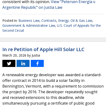
consistent with its opinion.
View "Petersen Energía v.
Argentine Republic" on Justia Law
Posted in:
Business Law
,
Contracts
,
Energy, Oil & Gas Law
,
Government & Administrative Law
,
U.S. Court of Appeals for the
Second Circuit
In re Petition of Apple Hill Solar LLC
March 20, 2026
by
Justia
A renewable energy developer was awarded a standard-
offer contract in 2014 to build a solar facility in
Bennington, Vermont, with a requirement to commission
the project by 2016. The developer repeatedly sought
and received extensions to this deadline, while
simultaneously pursuing a certificate of public good