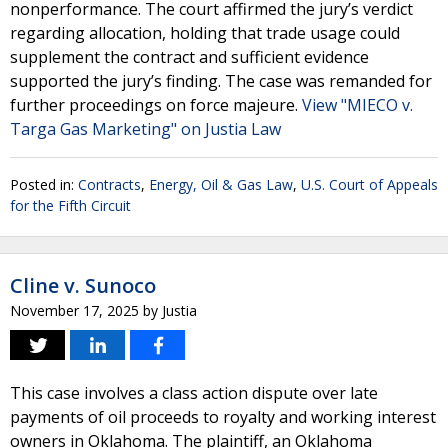
nonperformance. The court affirmed the jury’s verdict
regarding allocation, holding that trade usage could
supplement the contract and sufficient evidence
supported the jury’s finding. The case was remanded for
further proceedings on force majeure.
View "MIECO v.
Targa Gas Marketing" on Justia Law
Posted in:
Contracts
,
Energy, Oil & Gas Law
,
U.S. Court of Appeals
for the Fifth Circuit
Cline v. Sunoco
November 17, 2025
by
Justia
This case involves a class action dispute over late
payments of oil proceeds to royalty and working interest
owners in Oklahoma. The plaintiff, an Oklahoma