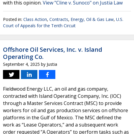
with this opinion.
View "Cline v. Sunoco" on Justia Law
Posted in:
Class Action
,
Contracts
,
Energy, Oil & Gas Law
,
U.S.
Court of Appeals for the Tenth Circuit
Offshore Oil Services, Inc. v. Island
Operating Co.
September 4, 2025
by
Justia
Fieldwood Energy LLC, an oil and gas company,
contracted with Island Operating Company, Inc. (IOC)
through a Master Services Contract (MSC) to provide
workers for oil and gas production services on offshore
platforms in the Gulf of Mexico. The MSC defined the
work as “Lease Operators,” and a subsequent work
order requested “A Operators” to perform tasks such as