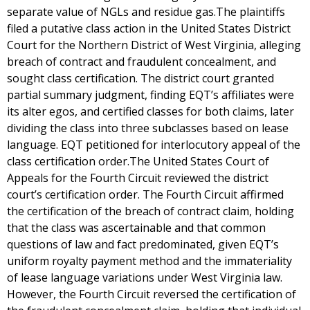
separate value of NGLs and residue gas.The plaintiffs
filed a putative class action in the United States District
Court for the Northern District of West Virginia, alleging
breach of contract and fraudulent concealment, and
sought class certification. The district court granted
partial summary judgment, finding EQT’s affiliates were
its alter egos, and certified classes for both claims, later
dividing the class into three subclasses based on lease
language. EQT petitioned for interlocutory appeal of the
class certification order.The United States Court of
Appeals for the Fourth Circuit reviewed the district
court’s certification order. The Fourth Circuit affirmed
the certification of the breach of contract claim, holding
that the class was ascertainable and that common
questions of law and fact predominated, given EQT’s
uniform royalty payment method and the immateriality
of lease language variations under West Virginia law.
However, the Fourth Circuit reversed the certification of