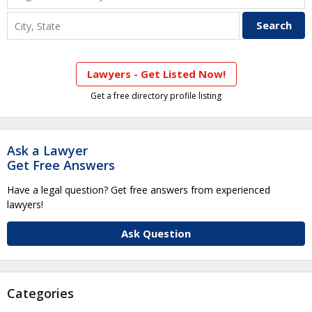
Lawyers - Get Listed Now!
Get a free directory profile listing
Ask a Lawyer
Get Free Answers
Have a legal question? Get free answers from experienced
lawyers!
Ask Question
Categories