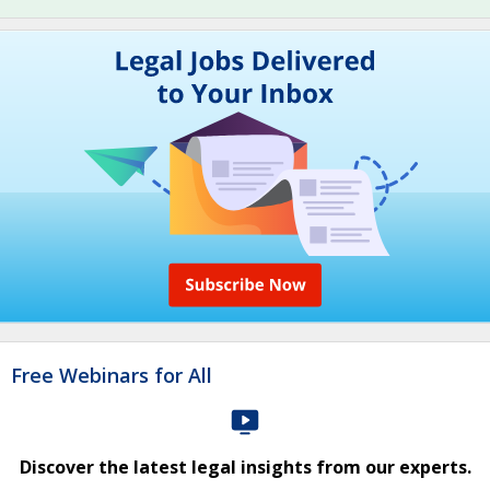
Free Webinars for All
Discover the latest legal insights from our experts.