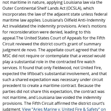
not maritime in nature, applying Louisiana law via the
Outer Continental Shelf Lands Act (OCSLA), which
incorporates the law of the adjacent state unless federal
maritime law applies. Louisiana’s Oilfield Anti-Indemnity
Act invalidated the indemnity provisions. Aries’s motions
for reconsideration were denied, leading to this
appeal.The United States Court of Appeals for the Fifth
Circuit reviewed the district court’s grant of summary
judgment de novo. The appellate court agreed that the
MSC did not require or contemplate that a vessel would
play a substantial role in the contracted fire watch
services. It found that only Fieldwood, not United Fire,
expected the liftboat’s substantial involvement, and that
such a shared expectation was necessary under circuit
precedent to create a maritime contract. Because the
parties did not share this expectation, the contract was
not maritime, and Louisiana law voided the indemnity
provisions. The Fifth Circuit affirmed the district court’s
judgment.
View "Aries Marine v. United Fire & Safety" on