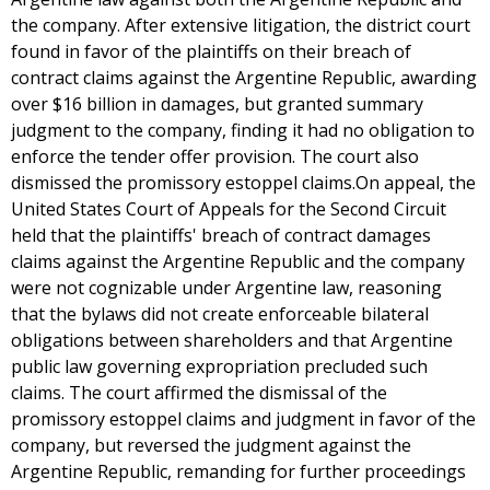
the company. After extensive litigation, the district court
found in favor of the plaintiffs on their breach of
contract claims against the Argentine Republic, awarding
over $16 billion in damages, but granted summary
judgment to the company, finding it had no obligation to
enforce the tender offer provision. The court also
dismissed the promissory estoppel claims.On appeal, the
United States Court of Appeals for the Second Circuit
held that the plaintiffs' breach of contract damages
claims against the Argentine Republic and the company
were not cognizable under Argentine law, reasoning
that the bylaws did not create enforceable bilateral
obligations between shareholders and that Argentine
public law governing expropriation precluded such
claims. The court affirmed the dismissal of the
promissory estoppel claims and judgment in favor of the
company, but reversed the judgment against the
Argentine Republic, remanding for further proceedings