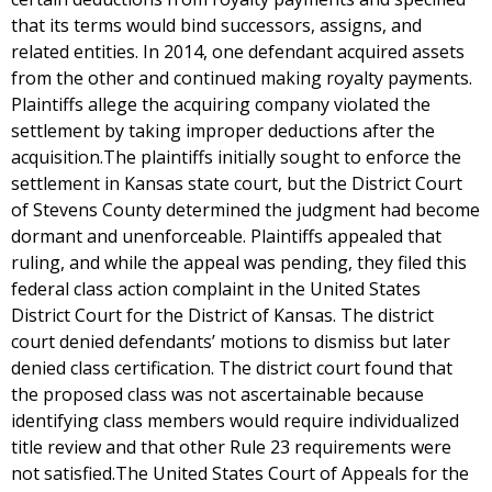
that its terms would bind successors, assigns, and
related entities. In 2014, one defendant acquired assets
from the other and continued making royalty payments.
Plaintiffs allege the acquiring company violated the
settlement by taking improper deductions after the
acquisition.The plaintiffs initially sought to enforce the
settlement in Kansas state court, but the District Court
of Stevens County determined the judgment had become
dormant and unenforceable. Plaintiffs appealed that
ruling, and while the appeal was pending, they filed this
federal class action complaint in the United States
District Court for the District of Kansas. The district
court denied defendants’ motions to dismiss but later
denied class certification. The district court found that
the proposed class was not ascertainable because
identifying class members would require individualized
title review and that other Rule 23 requirements were
not satisfied.The United States Court of Appeals for the