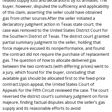
related supply loss and declarations by its affiliates. The
buyer, however, disputed the sufficiency and applicability
of this claim, asserting the seller could have obtained
gas from other sources.After the seller initiated a
declaratory judgment action in Texas state court, the
case was removed to the United States District Court for
the Southern District of Texas. The district court granted
partial summary judgment to the seller, holding that
force majeure excused its nonperformance, and found
the contract did not require the purchase of replacement
gas. The question of how to allocate delivered gas
between the two contracts (with differing prices) went to
a jury, which found for the buyer, concluding that
available gas should be allocated first to the fixed-price
contract.Upon appeal, the United States Court of
Appeals for the Fifth Circuit reviewed the case. The court
reversed the district court’s summary judgment on force
majeure, finding factual disputes about the seller’s gas
supply and its reasonable efforts to avoid