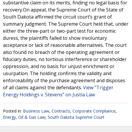
substantive claim on its merits, finding no legal basis for
recovery.On appeal, the Supreme Court of the State of
South Dakota affirmed the circuit court’s grant of
summary judgment. The Supreme Court held that, under
either the three-part or two-part test for economic
duress, the plaintiffs failed to show involuntary
acceptance or lack of reasonable alternatives. The court
also found no breach of the operating agreement or
fiduciary duties, no tortious interference or shareholder
oppression, and no basis for unjust enrichment or
usurpation. The holding confirms the validity and
enforceability of the purchase agreement and disposes
of all claims against the defendants.
View "Trigger
Energy Holdings v. Stevens" on Justia Law
Posted in:
Business Law
,
Contracts
,
Corporate Compliance
,
Energy, Oil & Gas Law
,
South Dakota Supreme Court