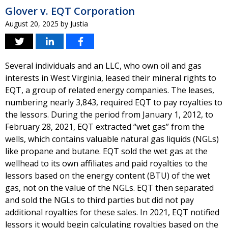
Glover v. EQT Corporation
August 20, 2025
by
Justia
Several individuals and an LLC, who own oil and gas
interests in West Virginia, leased their mineral rights to
EQT, a group of related energy companies. The leases,
numbering nearly 3,843, required EQT to pay royalties to
the lessors. During the period from January 1, 2012, to
February 28, 2021, EQT extracted “wet gas” from the
wells, which contains valuable natural gas liquids (NGLs)
like propane and butane. EQT sold the wet gas at the
wellhead to its own affiliates and paid royalties to the
lessors based on the energy content (BTU) of the wet
gas, not on the value of the NGLs. EQT then separated
and sold the NGLs to third parties but did not pay
additional royalties for these sales. In 2021, EQT notified
lessors it would begin calculating royalties based on the