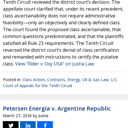
Tenth Circuit reviewed the district court’s decision. The
appellate court clarified that, under its recent precedent,
class ascertainability does not require administrative
feasibility—only an objectively and clearly defined class.
The court found the proposed class ascertainable, that
common questions predominated, and that the plaintiffs
satisfied all Rule 23 requirements. The Tenth Circuit
reversed the district court’s denial of class certification
and remanded with instructions to certify the putative
class.
View "Rider v. Oxy USA" on Justia Law
Posted in:
Class Action
,
Contracts
,
Energy, Oil & Gas Law
,
U.S.
Court of Appeals for the Tenth Circuit
Petersen Energía v. Argentine Republic
March 27, 2026
by
Justia