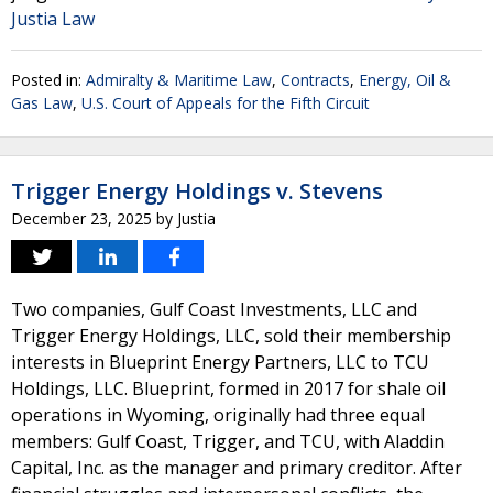
Justia Law
Posted in:
Admiralty & Maritime Law
,
Contracts
,
Energy, Oil &
Gas Law
,
U.S. Court of Appeals for the Fifth Circuit
Trigger Energy Holdings v. Stevens
December 23, 2025
by
Justia
Two companies, Gulf Coast Investments, LLC and
Trigger Energy Holdings, LLC, sold their membership
interests in Blueprint Energy Partners, LLC to TCU
Holdings, LLC. Blueprint, formed in 2017 for shale oil
operations in Wyoming, originally had three equal
members: Gulf Coast, Trigger, and TCU, with Aladdin
Capital, Inc. as the manager and primary creditor. After