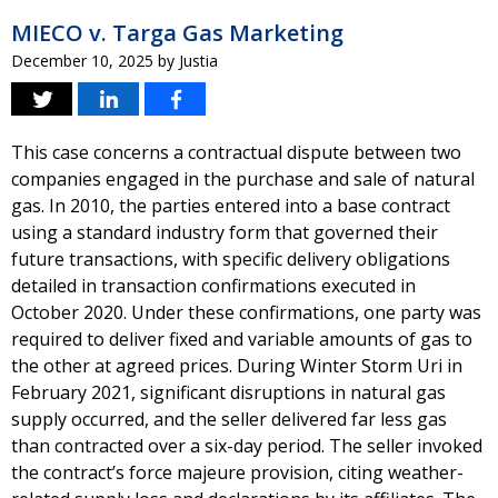
MIECO v. Targa Gas Marketing
December 10, 2025
by
Justia
This case concerns a contractual dispute between two
companies engaged in the purchase and sale of natural
gas. In 2010, the parties entered into a base contract
using a standard industry form that governed their
future transactions, with specific delivery obligations
detailed in transaction confirmations executed in
October 2020. Under these confirmations, one party was
required to deliver fixed and variable amounts of gas to
the other at agreed prices. During Winter Storm Uri in
February 2021, significant disruptions in natural gas
supply occurred, and the seller delivered far less gas
than contracted over a six-day period. The seller invoked
the contract’s force majeure provision, citing weather-