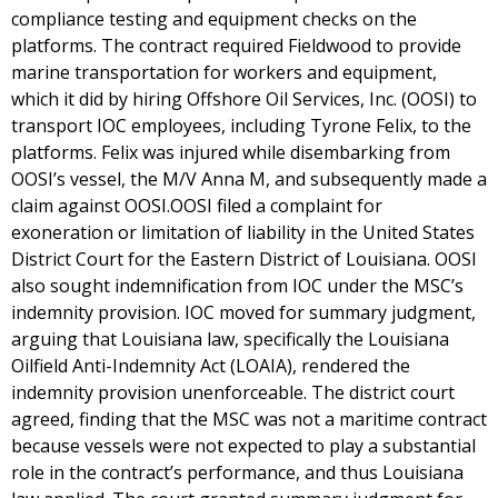
compliance testing and equipment checks on the
platforms. The contract required Fieldwood to provide
marine transportation for workers and equipment,
which it did by hiring Offshore Oil Services, Inc. (OOSI) to
transport IOC employees, including Tyrone Felix, to the
platforms. Felix was injured while disembarking from
OOSI’s vessel, the M/V Anna M, and subsequently made a
claim against OOSI.OOSI filed a complaint for
exoneration or limitation of liability in the United States
District Court for the Eastern District of Louisiana. OOSI
also sought indemnification from IOC under the MSC’s
indemnity provision. IOC moved for summary judgment,
arguing that Louisiana law, specifically the Louisiana
Oilfield Anti-Indemnity Act (LOAIA), rendered the
indemnity provision unenforceable. The district court
agreed, finding that the MSC was not a maritime contract
because vessels were not expected to play a substantial
role in the contract’s performance, and thus Louisiana