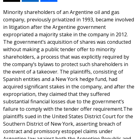
Minority shareholders of an Argentine oil and gas
company, previously privatized in 1993, became involved
in litigation after the Argentine government
expropriated a majority stake in the company in 2012.
The government’s acquisition of shares was conducted
without making a public tender offer to minority
shareholders, a process that was explicitly required by
the company’s bylaws to protect such shareholders in
the event of a takeover. The plaintiffs, consisting of
Spanish entities and a New York hedge fund, had
acquired significant stakes in the company, and after the
expropriation, they claimed that they suffered
substantial financial losses due to the government’s
failure to comply with the tender offer requirement.The
plaintiffs sued in the United States District Court for the
Southern District of New York, asserting breach of
contract and promissory estoppel claims under
Argentine law against both the Argentine Republic and