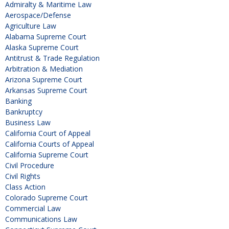
Admiralty & Maritime Law
Aerospace/Defense
Agriculture Law
Alabama Supreme Court
Alaska Supreme Court
Antitrust & Trade Regulation
Arbitration & Mediation
Arizona Supreme Court
Arkansas Supreme Court
Banking
Bankruptcy
Business Law
California Court of Appeal
California Courts of Appeal
California Supreme Court
Civil Procedure
Civil Rights
Class Action
Colorado Supreme Court
Commercial Law
Communications Law