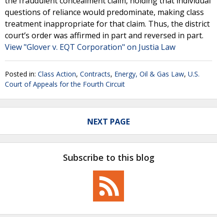
the fraudulent concealment claim, holding that individual
questions of reliance would predominate, making class
treatment inappropriate for that claim. Thus, the district
court’s order was affirmed in part and reversed in part.
View "Glover v. EQT Corporation" on Justia Law
Posted in:
Class Action
,
Contracts
,
Energy, Oil & Gas Law
,
U.S.
Court of Appeals for the Fourth Circuit
NEXT PAGE
Subscribe to this blog