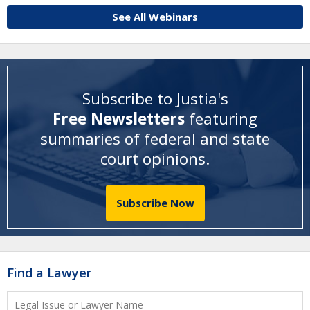
See All Webinars
Subscribe to Justia's
Free Newsletters
featuring
summaries of federal and state
court opinions
.
Subscribe Now
Find a Lawyer