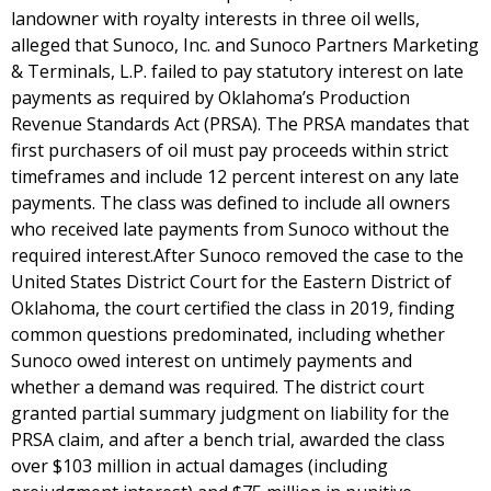
landowner with royalty interests in three oil wells,
alleged that Sunoco, Inc. and Sunoco Partners Marketing
& Terminals, L.P. failed to pay statutory interest on late
payments as required by Oklahoma’s Production
Revenue Standards Act (PRSA). The PRSA mandates that
first purchasers of oil must pay proceeds within strict
timeframes and include 12 percent interest on any late
payments. The class was defined to include all owners
who received late payments from Sunoco without the
required interest.After Sunoco removed the case to the
United States District Court for the Eastern District of
Oklahoma, the court certified the class in 2019, finding
common questions predominated, including whether
Sunoco owed interest on untimely payments and
whether a demand was required. The district court
granted partial summary judgment on liability for the
PRSA claim, and after a bench trial, awarded the class
over $103 million in actual damages (including