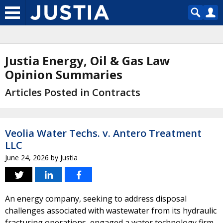
Justia Energy, Oil & Gas Law
Opinion Summaries
Articles Posted in Contracts
Veolia Water Techs. v. Antero Treatment
LLC
June 24, 2026
by
Justia
An energy company, seeking to address disposal
challenges associated with wastewater from its hydraulic
fracturing operations, engaged a water technology firm