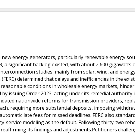
h new energy generators, particularly renewable energy sou
3, a significant backlog existed, with about 2,600 gigawatts 
nterconnection studies, mainly from solar, wind, and energ
FERC) determined that delays and inefficiencies in the exis
nreasonable conditions in wholesale energy markets, hinder
y issuing Order 2023, acting under its remedial authority 
ndated nationwide reforms for transmission providers, repl
oach, requiring more substantial deposits, imposing withdraw
automatic late fees for missed deadlines. FERC also standar
-service modeling as the default. Following thirty-two reh
 reaffirming its findings and adjustments.Petitioners challe