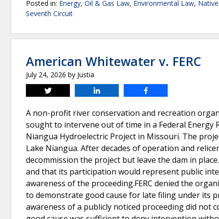
Posted in:
Energy, Oil & Gas Law
,
Environmental Law
,
Nativ
Seventh Circuit
American Whitewater v. FERC
July 24, 2026
by
Justia
Tweet
Share
Share
A non-profit river conservation and recreation orga
sought to intervene out of time in a Federal Energy
Niangua Hydroelectric Project in Missouri. The proj
Lake Niangua. After decades of operation and relicen
decommission the project but leave the dam in place
and that its participation would represent public inte
awareness of the proceeding.FERC denied the organiz
to demonstrate good cause for late filing under its p
awareness of a publicly noticed proceeding did not c
good cause was sufficient to deny intervention with