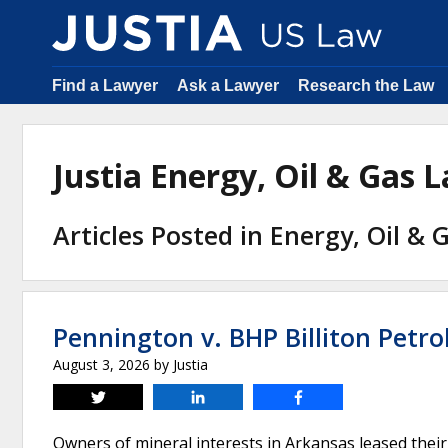
Find a Lawyer
Ask a Lawyer
Research the Law
Justia Energy, Oil & Gas
Articles Posted in Energy, Oil &
Pennington v. BHP Billiton Petro
August 3, 2026
by
Justia
Tweet
Share
Share
Owners of mineral interests in Arkansas leased their