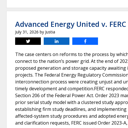
Advanced Energy United v. FERC
July 31, 2026
by
Justia
Tweet
Share
Share
The case centers on reforms to the process by whic
connect to the nation’s power grid. At the end of 202
proposed generation and storage capacity awaiting i
projects. The Federal Energy Regulatory Commission (
interconnection process were creating unjust and u
timely development and competition.FERC responded b
Section 206 of the Federal Power Act. Order 2023 ma
prior serial study model with a clustered study appr
establishing firm study deadlines, and implementing 
affected-system study procedures and adopted energy
and clarification requests, FERC issued Order 2023-A,