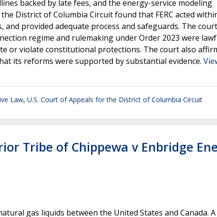
dlines backed by late fees, and the energy-service modeling
he District of Columbia Circuit found that FERC acted within
ms, and provided adequate process and safeguards. The cour
connection regime and rulemaking under Order 2023 were lawf
te or violate constitutional protections. The court also affi
hat its reforms were supported by substantial evidence.
Vie
ive Law
,
U.S. Court of Appeals for the District of Columbia Circuit
rior Tribe of Chippewa v Enbridge En
natural gas liquids between the United States and Canada. A