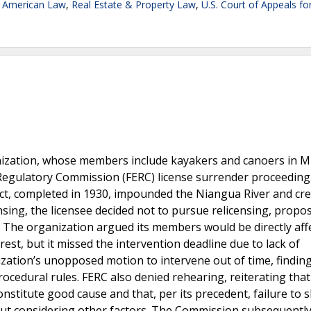
e American Law
,
Real Estate & Property Law
,
U.S. Court of Appeals fo
nization, whose members include kayakers and canoers in Mi
 Regulatory Commission (FERC) license surrender proceeding
ect, completed in 1930, impounded the Niangua River and cr
sing, the licensee decided not to pursue relicensing, propo
. The organization argued its members would be directly aff
rest, but it missed the intervention deadline due to lack of
ation’s unopposed motion to intervene out of time, finding 
rocedural rules. FERC also denied rehearing, reiterating that
onstitute good cause and that, per its precedent, failure to
out considering other factors. The Commission subsequentl