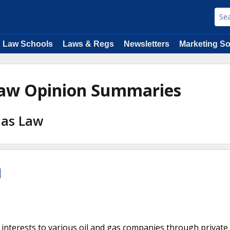
Law Schools
Laws & Regs
Newsletters
Marketing So
 Law Opinion Summaries
 Gas Law
l
 interests to various oil and gas companies through private