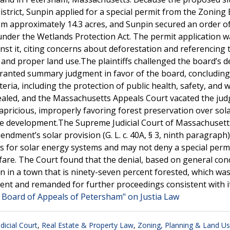
district, Sunpin applied for a special permit from the Zoning
rom approximately 14.3 acres, and Sunpin secured an order o
nder the Wetlands Protection Act. The permit application w
st it, citing concerns about deforestation and referencing 
and proper land use.The plaintiffs challenged the board’s de
anted summary judgment in favor of the board, concluding
ia, including the protection of public health, safety, and w
pealed, and the Massachusetts Appeals Court vacated the ju
capricious, improperly favoring forest preservation over sol
ure development.The Supreme Judicial Court of Massachusett
dment’s solar provision (G. L. c. 40A, § 3, ninth paragraph)
s for solar energy systems and may not deny a special perm
welfare. The Court found that the denial, based on general co
n in a town that is ninety-seven percent forested, which wa
ent and remanded for further proceedings consistent with i
g Board of Appeals of Petersham" on Justia Law
icial Court
,
Real Estate & Property Law
,
Zoning, Planning & Land U