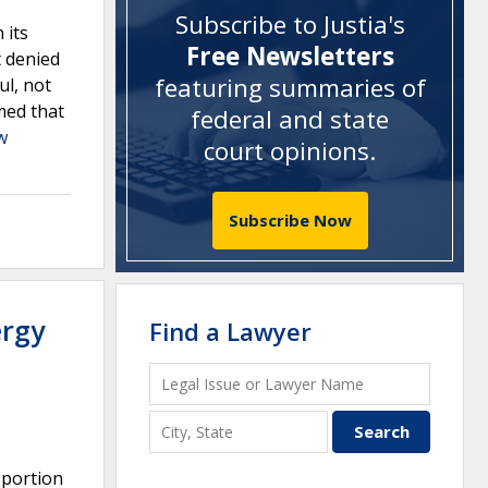
Subscribe to Justia's
 its
Free Newsletters
t denied
featuring summaries of
ul, not
rmed that
federal and state
w
court opinions
.
Subscribe Now
ergy
Find a Lawyer
 portion