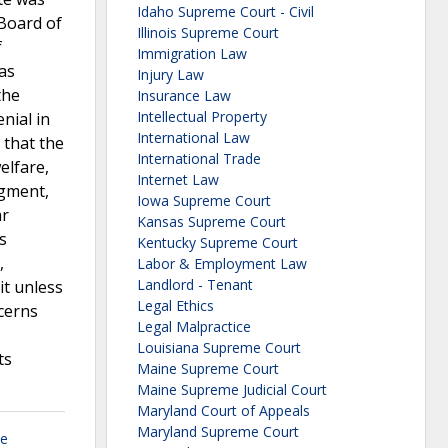
Idaho Supreme Court - Civil
 Board of
Illinois Supreme Court
f
Immigration Law
as
Injury Law
the
Insurance Law
Intellectual Property
nial in
International Law
 that the
International Trade
elfare,
Internet Law
dgment,
Iowa Supreme Court
ar
Kansas Supreme Court
s
Kentucky Supreme Court
,
Labor & Employment Law
Landlord - Tenant
it unless
Legal Ethics
ncerns
Legal Malpractice
s
Louisiana Supreme Court
ts
Maine Supreme Court
Maine Supreme Judicial Court
Maryland Court of Appeals
Maryland Supreme Court
se