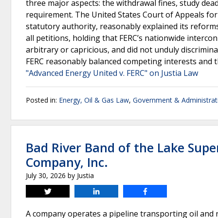
three major aspects: the withdrawal fines, study dea
requirement. The United States Court of Appeals for t
statutory authority, reasonably explained its refor
all petitions, holding that FERC’s nationwide inter
arbitrary or capricious, and did not unduly discrimina
FERC reasonably balanced competing interests and t
"Advanced Energy United v. FERC" on Justia Law
Posted in:
Energy, Oil & Gas Law
,
Government & Administrat
Bad River Band of the Lake Supe
Company, Inc.
July 30, 2026
by
Justia
Tweet
Share
Share
A company operates a pipeline transporting oil and 