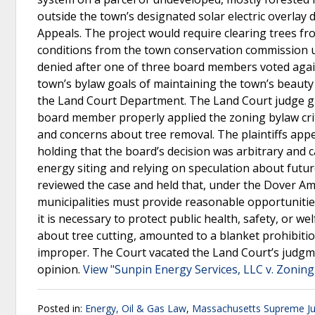
outside the town’s designated solar electric overlay 
Appeals. The project would require clearing trees f
conditions from the town conservation commission u
denied after one of three board members voted again
town’s bylaw goals of maintaining the town’s beauty 
the Land Court Department. The Land Court judge gr
board member properly applied the zoning bylaw criter
and concerns about tree removal. The plaintiffs ap
holding that the board’s decision was arbitrary and 
energy siting and relying on speculation about fut
reviewed the case and held that, under the Dover Amen
municipalities must provide reasonable opportunitie
it is necessary to protect public health, safety, or 
about tree cutting, amounted to a blanket prohibitio
improper. The Court vacated the Land Court’s judgm
opinion.
View "Sunpin Energy Services, LLC v. Zonin
Posted in:
Energy, Oil & Gas Law
,
Massachusetts Supreme Jud