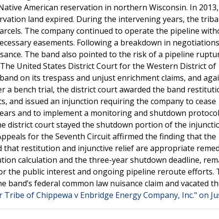
a Native American reservation in northern Wisconsin. In 2013,
rvation land expired. During the intervening years, the trib
arcels. The company continued to operate the pipeline with
necessary easements. Following a breakdown in negotiations
uisance. The band also pointed to the risk of a pipeline ruptu
The United States District Court for the Western District of
and on its trespass and unjust enrichment claims, and agai
 a bench trial, the district court awarded the band restituti
ts, and issued an injunction requiring the company to cease
 years and to implement a monitoring and shutdown protocol
e district court stayed the shutdown portion of the injuncti
peals for the Seventh Circuit affirmed the finding that the
that restitution and injunctive relief are appropriate remed
itution calculation and the three-year shutdown deadline, re
r the public interest and ongoing pipeline reroute efforts.
 the band’s federal common law nuisance claim and vacated th
r Tribe of Chippewa v Enbridge Energy Company, Inc." on Ju