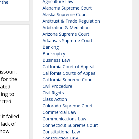
Agriculture Law
r the
Alabama Supreme Court
Alaska Supreme Court
Antitrust & Trade Regulation
Arbitration & Mediation
Arizona Supreme Court
Arkansas Supreme Court
Banking
Bankruptcy
Business Law
California Court of Appeal
ssouri,
California Courts of Appeal
 for the
California Supreme Court
eated
Civil Procedure
Civil Rights
sing to
Class Action
ected
Colorado Supreme Court
Commercial Law
it failed
Communications Law
 lack of
Connecticut Supreme Court
 show
Constitutional Law
y
Construction Law