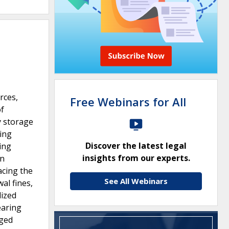
rces,
Free Webinars for All
of
y storage
ting
Discover the latest legal
ing
insights from our experts.
in
acing the
See All Webinars
al fines,
dized
earing
nged