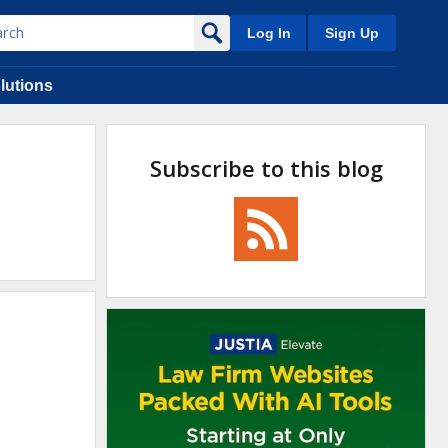
Log In
Sign Up
lutions
Subscribe to this blog