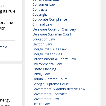
Consumer Law
tes
Contracts
g its rule
Copyright
Corporate Compliance
ion. The
Criminal Law
ith
Delaware Court of Chancery
Delaware Supreme Court
Education Law
Election Law
umbia
Energy, Oil & Gas Law
Energy, Oil and Gas
Entertainment & Sports Law
Environmental Law
Estate Planning
Family Law
Florida Supreme Court
Georgia Supreme Court
Government & Administrative Law
Government Contracts
Government Law
energy
Health Law
te was