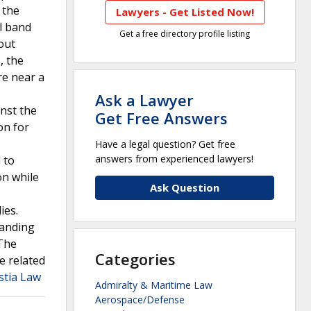
 the
Lawyers - Get Listed Now!
al band
Get a free directory profile listing
out
, the
re near a
Ask a Lawyer
nst the
Get Free Answers
on for
Have a legal question? Get free
answers from experienced lawyers!
 to
on while
Ask Question
ies.
manding
 The
Categories
e related
stia Law
Admiralty & Maritime Law
Aerospace/Defense