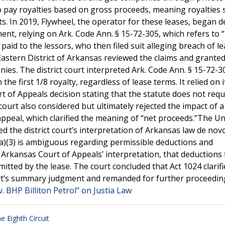
 pay royalties based on gross proceeds, meaning royalties 
s. In 2019, Flywheel, the operator for these leases, began 
ent, relying on Ark. Code Ann. § 15-72-305, which refers to 
aid to the lessors, who then filed suit alleging breach of l
 Eastern District of Arkansas reviewed the claims and grante
es. The district court interpreted Ark. Code Ann. § 15-72-3
e first 1/8 royalty, regardless of lease terms. It relied on 
t of Appeals decision stating that the statute does not requ
ourt also considered but ultimately rejected the impact of a
ppeal, which clarified the meaning of “net proceeds.”The Un
ed the district court’s interpretation of Arkansas law de nov
(a)(3) is ambiguous regarding permissible deductions and
e Arkansas Court of Appeals’ interpretation, that deductions
mitted by the lease. The court concluded that Act 1024 clarif
t court’s summary judgment and remanded for further proceedi
. BHP Billiton Petrol" on Justia Law
e Eighth Circuit