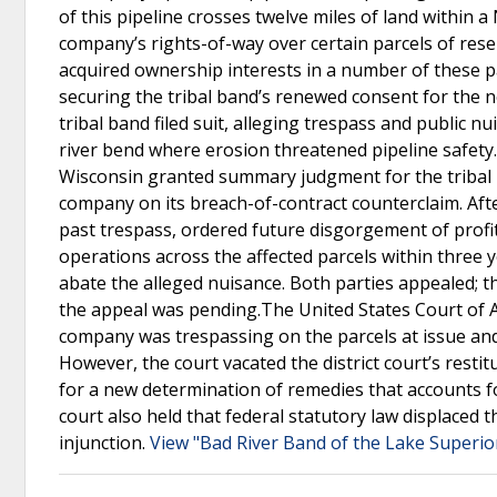
of this pipeline crosses twelve miles of land within 
company’s rights-of-way over certain parcels of rese
acquired ownership interests in a number of these p
securing the tribal band’s renewed consent for the 
tribal band filed suit, alleging trespass and public n
river bend where erosion threatened pipeline safety.
Wisconsin granted summary judgment for the tribal b
company on its breach-of-contract counterclaim. After
past trespass, ordered future disgorgement of profi
operations across the affected parcels within three
abate the alleged nuisance. Both parties appealed; th
the appeal was pending.The United States Court of Ap
company was trespassing on the parcels at issue and 
However, the court vacated the district court’s rest
for a new determination of remedies that accounts fo
court also held that federal statutory law displaced
injunction.
View "Bad River Band of the Lake Superio