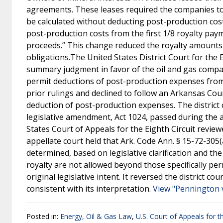
agreements. These leases required the companies to
be calculated without deducting post-production cost
post-production costs from the first 1/8 royalty paym
proceeds.” This change reduced the royalty amounts p
obligations.The United States District Court for the
summary judgment in favor of the oil and gas compani
permit deductions of post-production expenses from th
prior rulings and declined to follow an Arkansas Cour
deduction of post-production expenses. The district c
legislative amendment, Act 1024, passed during the a
States Court of Appeals for the Eighth Circuit review
appellate court held that Ark. Code Ann. § 15-72-305
determined, based on legislative clarification and th
royalty are not allowed beyond those specifically per
original legislative intent. It reversed the distric
consistent with its interpretation.
View "Pennington v
Posted in:
Energy, Oil & Gas Law
,
U.S. Court of Appeals for th