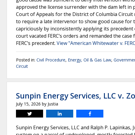
approved the license surrender with the dam left in 
Court of Appeals for the District of Columbia Circuit r
to require a late intervenor to show good cause for th
capriciously by inconsistently applying its preceden
court vacated FERC’s orders and remanded the case f
FERC’s precedent.
View "American Whitewater v. FERC
Posted in:
Civil Procedure
,
Energy, Oil & Gas Law
,
Governmen
Circuit
Sunpin Energy Services, LLC v. 
July 15, 2026
by
Justia
Tweet
Share
Share
Sunpin Energy Services, LLC and Ralph P. Lapinkas, 
system on a parcel of undeveloped, mostly forested