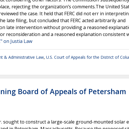
place, rejecting the organization’s comments.The United Sta
eviewed the case. It held that FERC did not err in interpretin
e late filing, but concluded that FERC acted arbitrarily and
t on late intervention without providing a reasoned explanat
or reconsideration and a reasoned explanation consistent w
" on Justia Law
t & Administrative Law
,
U.S. Court of Appeals for the District of Col
Zoning Board of Appeals of Petersham
Jr. sought to construct a large-scale ground-mounted solar 
 land in Petersham, Massachusetts. Because the proposed si