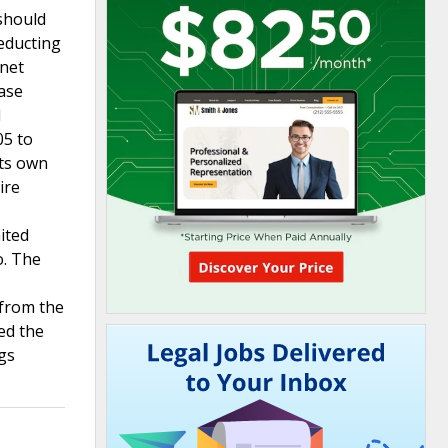
should
deducting
“net
ease
d
05 to
its own
ire
ited
o. The
 from the
ied the
ngs