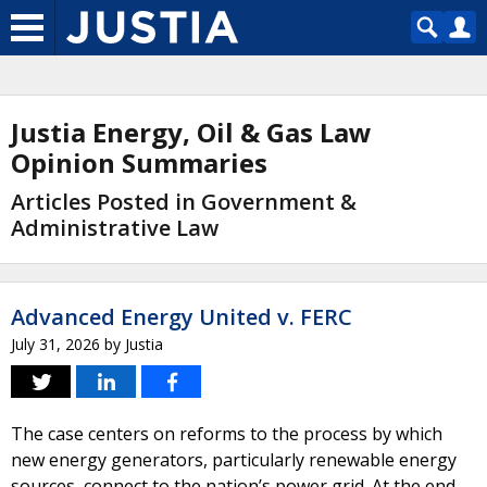
Justia Energy, Oil & Gas Law
Opinion Summaries
Articles Posted in Government &
Administrative Law
Advanced Energy United v. FERC
July 31, 2026
by
Justia
The case centers on reforms to the process by which
new energy generators, particularly renewable energy
sources, connect to the nation’s power grid. At the end