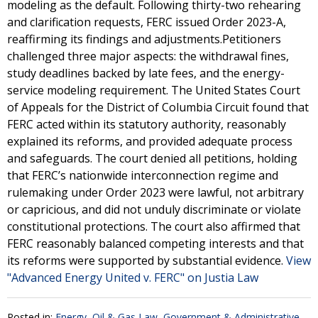
modeling as the default. Following thirty-two rehearing
and clarification requests, FERC issued Order 2023-A,
reaffirming its findings and adjustments.Petitioners
challenged three major aspects: the withdrawal fines,
study deadlines backed by late fees, and the energy-
service modeling requirement. The United States Court
of Appeals for the District of Columbia Circuit found that
FERC acted within its statutory authority, reasonably
explained its reforms, and provided adequate process
and safeguards. The court denied all petitions, holding
that FERC’s nationwide interconnection regime and
rulemaking under Order 2023 were lawful, not arbitrary
or capricious, and did not unduly discriminate or violate
constitutional protections. The court also affirmed that
FERC reasonably balanced competing interests and that
its reforms were supported by substantial evidence.
View
"Advanced Energy United v. FERC" on Justia Law
Posted in:
Energy, Oil & Gas Law
,
Government & Administrative