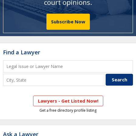
court opinions
.
Subscribe Now
Find a Lawyer
Lawyers - Get Listed Now!
Get a free directory profile listing
Ask a Lawyer