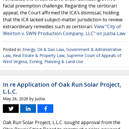
facial preemption challenge. Regarding the certiorari
appeal, the Court affirmed the ICA’s dismissal, holding
that the ICA lacked subject-matter jurisdiction to review
extraordinary remedies such as certiorari.
View "City of
Weirton v. SWN Production Company, LLC" on Justia Law
Posted in:
Energy, Oil & Gas Law
,
Government & Administrative
Law
,
Real Estate & Property Law
,
Supreme Court of Appeals of
West Virginia
,
Zoning, Planning & Land Use
In re Application of Oak Run Solar Project,
L.L.C.
May 26, 2026
by
Justia
Oak Run Solar Project, L.L.C. sought approval from the