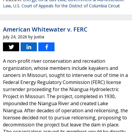
Law
,
U.S. Court of Appeals for the District of Columbia Circuit
American Whitewater v. FERC
July 24, 2026
by
Justia
A non-profit river conservation and recreation
organization, whose members include kayakers and
canoers in Missouri, sought to intervene out of time in a
Federal Energy Regulatory Commission (FERC) license
surrender proceeding for the Niangua Hydroelectric
Project in Missouri. The project, completed in 1930,
impounded the Niangua River and created Lake
Niangua. After decades of operation and relicensing, the
licensee decided not to pursue relicensing, proposing to
decommission the project but leave the dam in place.
The organization argued its members would be directly