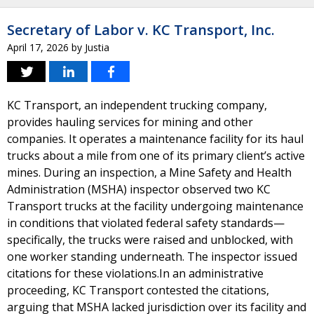
Secretary of Labor v. KC Transport, Inc.
April 17, 2026
by
Justia
KC Transport, an independent trucking company,
provides hauling services for mining and other
companies. It operates a maintenance facility for its haul
trucks about a mile from one of its primary client’s active
mines. During an inspection, a Mine Safety and Health
Administration (MSHA) inspector observed two KC
Transport trucks at the facility undergoing maintenance
in conditions that violated federal safety standards—
specifically, the trucks were raised and unblocked, with
one worker standing underneath. The inspector issued
citations for these violations.In an administrative
proceeding, KC Transport contested the citations,
arguing that MSHA lacked jurisdiction over its facility and