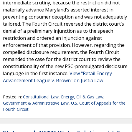
intermediate scrutiny, because the restriction did not
materially advance Maryland’s asserted interest in
preventing consumer deception and was not adequately
tailored. The Fourth Circuit reversed the district court’s
denial of a preliminary injunction as to the speech
restriction and ordered an injunction against
enforcement of that provision. However, regarding the
compelled disclosure requirement, the Fourth Circuit
remanded the case for the district court to review the
constitutionality of the new PSC-promulgated disclosure
language in the first instance.
View "Retail Energy
Advancement League v. Brown" on Justia Law
Posted in:
Constitutional Law
,
Energy, Oil & Gas Law
,
Government & Administrative Law
,
U.S. Court of Appeals for the
Fourth Circuit