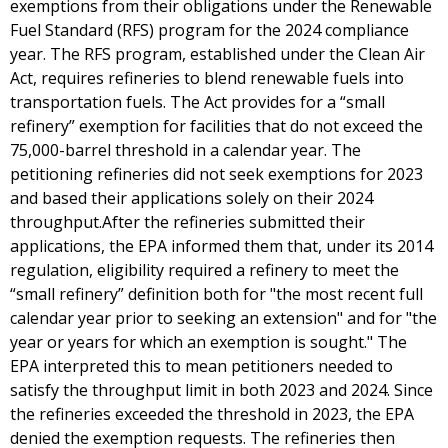
exemptions from their obligations under the Renewable
Fuel Standard (RFS) program for the 2024 compliance
year. The RFS program, established under the Clean Air
Act, requires refineries to blend renewable fuels into
transportation fuels. The Act provides for a “small
refinery” exemption for facilities that do not exceed the
75,000-barrel threshold in a calendar year. The
petitioning refineries did not seek exemptions for 2023
and based their applications solely on their 2024
throughput.After the refineries submitted their
applications, the EPA informed them that, under its 2014
regulation, eligibility required a refinery to meet the
“small refinery” definition both for "the most recent full
calendar year prior to seeking an extension" and for "the
year or years for which an exemption is sought." The
EPA interpreted this to mean petitioners needed to
satisfy the throughput limit in both 2023 and 2024. Since
the refineries exceeded the threshold in 2023, the EPA
denied the exemption requests. The refineries then