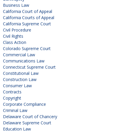
Business Law
California Court of Appeal
California Courts of Appeal
California Supreme Court
Civil Procedure
Civil Rights
Class Action
Colorado Supreme Court
Commercial Law
Communications Law
Connecticut Supreme Court
Constitutional Law
Construction Law
Consumer Law
Contracts
Copyright
Corporate Compliance
Criminal Law
Delaware Court of Chancery
Delaware Supreme Court
Education Law