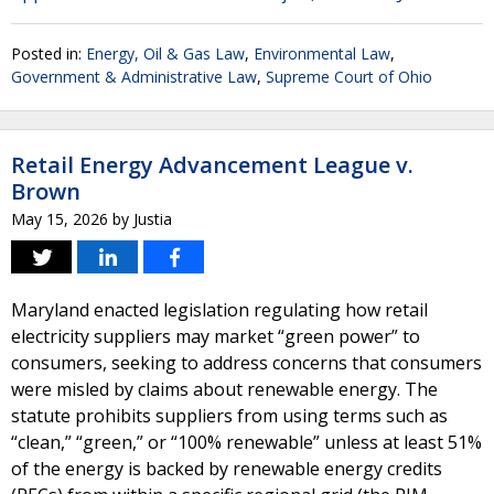
Posted in:
Energy, Oil & Gas Law
,
Environmental Law
,
Government & Administrative Law
,
Supreme Court of Ohio
Retail Energy Advancement League v.
Brown
May 15, 2026
by
Justia
Maryland enacted legislation regulating how retail
electricity suppliers may market “green power” to
consumers, seeking to address concerns that consumers
were misled by claims about renewable energy. The
statute prohibits suppliers from using terms such as
“clean,” “green,” or “100% renewable” unless at least 51%
of the energy is backed by renewable energy credits