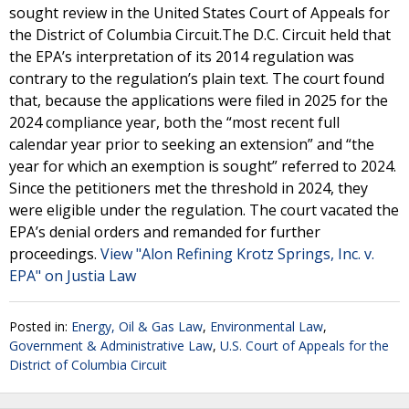
sought review in the United States Court of Appeals for
the District of Columbia Circuit.The D.C. Circuit held that
the EPA’s interpretation of its 2014 regulation was
contrary to the regulation’s plain text. The court found
that, because the applications were filed in 2025 for the
2024 compliance year, both the “most recent full
calendar year prior to seeking an extension” and “the
year for which an exemption is sought” referred to 2024.
Since the petitioners met the threshold in 2024, they
were eligible under the regulation. The court vacated the
EPA’s denial orders and remanded for further
proceedings.
View "Alon Refining Krotz Springs, Inc. v.
EPA" on Justia Law
Posted in:
Energy, Oil & Gas Law
,
Environmental Law
,
Government & Administrative Law
,
U.S. Court of Appeals for the
District of Columbia Circuit