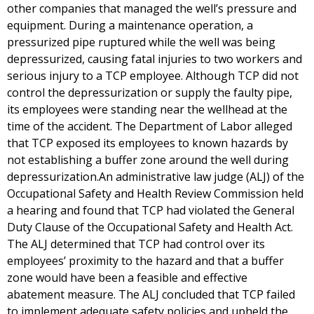
other companies that managed the well’s pressure and
equipment. During a maintenance operation, a
pressurized pipe ruptured while the well was being
depressurized, causing fatal injuries to two workers and
serious injury to a TCP employee. Although TCP did not
control the depressurization or supply the faulty pipe,
its employees were standing near the wellhead at the
time of the accident. The Department of Labor alleged
that TCP exposed its employees to known hazards by
not establishing a buffer zone around the well during
depressurization.An administrative law judge (ALJ) of the
Occupational Safety and Health Review Commission held
a hearing and found that TCP had violated the General
Duty Clause of the Occupational Safety and Health Act.
The ALJ determined that TCP had control over its
employees’ proximity to the hazard and that a buffer
zone would have been a feasible and effective
abatement measure. The ALJ concluded that TCP failed
to implement adequate safety policies and upheld the