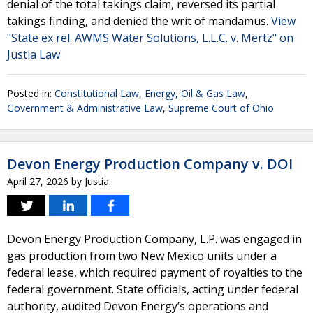
denial of the total takings claim, reversed its partial
takings finding, and denied the writ of mandamus.
View
"State ex rel. AWMS Water Solutions, L.L.C. v. Mertz" on
Justia Law
Posted in:
Constitutional Law
,
Energy, Oil & Gas Law
,
Government & Administrative Law
,
Supreme Court of Ohio
Devon Energy Production Company v. DOI
April 27, 2026
by
Justia
Devon Energy Production Company, L.P. was engaged in
gas production from two New Mexico units under a
federal lease, which required payment of royalties to the
federal government. State officials, acting under federal
authority, audited Devon Energy’s operations and