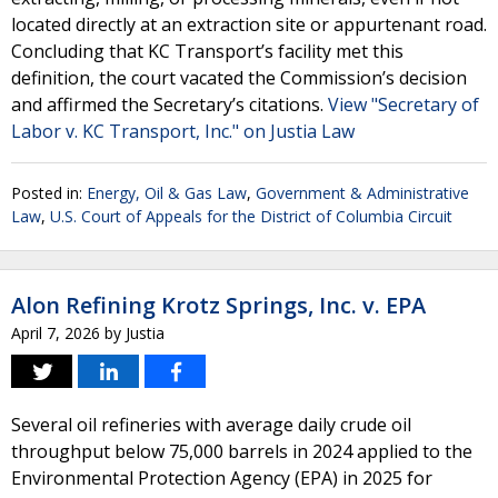
located directly at an extraction site or appurtenant road.
Concluding that KC Transport’s facility met this
definition, the court vacated the Commission’s decision
and affirmed the Secretary’s citations.
View "Secretary of
Labor v. KC Transport, Inc." on Justia Law
Posted in:
Energy, Oil & Gas Law
,
Government & Administrative
Law
,
U.S. Court of Appeals for the District of Columbia Circuit
Alon Refining Krotz Springs, Inc. v. EPA
April 7, 2026
by
Justia
Several oil refineries with average daily crude oil
throughput below 75,000 barrels in 2024 applied to the
Environmental Protection Agency (EPA) in 2025 for