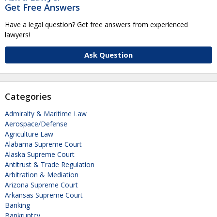
Get Free Answers
Have a legal question? Get free answers from experienced
lawyers!
Ask Question
Categories
Admiralty & Maritime Law
Aerospace/Defense
Agriculture Law
Alabama Supreme Court
Alaska Supreme Court
Antitrust & Trade Regulation
Arbitration & Mediation
Arizona Supreme Court
Arkansas Supreme Court
Banking
Bankruptcy