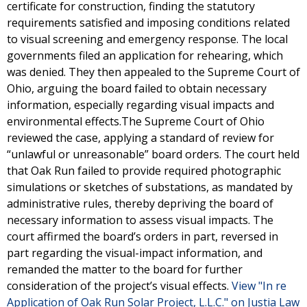
certificate for construction, finding the statutory
requirements satisfied and imposing conditions related
to visual screening and emergency response. The local
governments filed an application for rehearing, which
was denied. They then appealed to the Supreme Court of
Ohio, arguing the board failed to obtain necessary
information, especially regarding visual impacts and
environmental effects.The Supreme Court of Ohio
reviewed the case, applying a standard of review for
“unlawful or unreasonable” board orders. The court held
that Oak Run failed to provide required photographic
simulations or sketches of substations, as mandated by
administrative rules, thereby depriving the board of
necessary information to assess visual impacts. The
court affirmed the board’s orders in part, reversed in
part regarding the visual-impact information, and
remanded the matter to the board for further
consideration of the project’s visual effects.
View "In re
Application of Oak Run Solar Project, L.L.C." on Justia Law