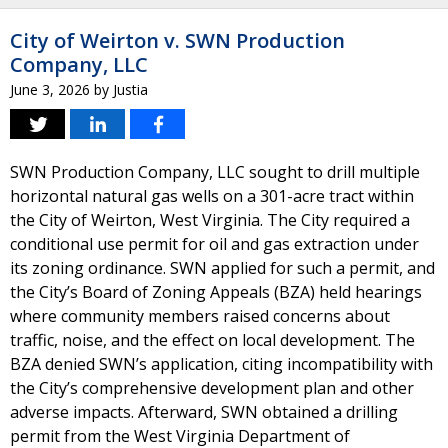
City of Weirton v. SWN Production
Company, LLC
June 3, 2026
by
Justia
SWN Production Company, LLC sought to drill multiple
horizontal natural gas wells on a 301-acre tract within
the City of Weirton, West Virginia. The City required a
conditional use permit for oil and gas extraction under
its zoning ordinance. SWN applied for such a permit, and
the City’s Board of Zoning Appeals (BZA) held hearings
where community members raised concerns about
traffic, noise, and the effect on local development. The
BZA denied SWN’s application, citing incompatibility with
the City’s comprehensive development plan and other
adverse impacts. Afterward, SWN obtained a drilling
permit from the West Virginia Department of