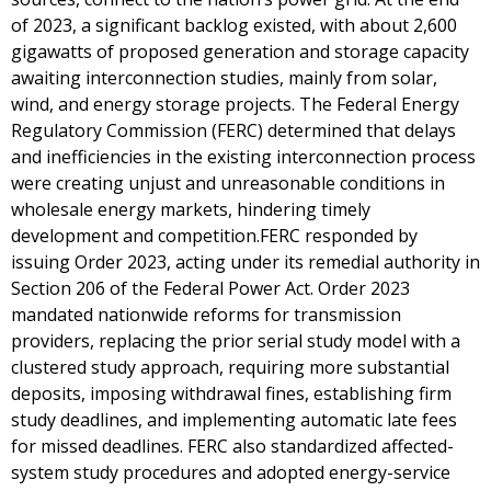
of 2023, a significant backlog existed, with about 2,600
gigawatts of proposed generation and storage capacity
awaiting interconnection studies, mainly from solar,
wind, and energy storage projects. The Federal Energy
Regulatory Commission (FERC) determined that delays
and inefficiencies in the existing interconnection process
were creating unjust and unreasonable conditions in
wholesale energy markets, hindering timely
development and competition.FERC responded by
issuing Order 2023, acting under its remedial authority in
Section 206 of the Federal Power Act. Order 2023
mandated nationwide reforms for transmission
providers, replacing the prior serial study model with a
clustered study approach, requiring more substantial
deposits, imposing withdrawal fines, establishing firm
study deadlines, and implementing automatic late fees
for missed deadlines. FERC also standardized affected-
system study procedures and adopted energy-service