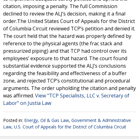
citation, imposing a penalty. The full Commission
declined to review the ALJ’s decision, making it a final
order.The United States Court of Appeals for the District
of Columbia Circuit reviewed TCP’s petition and denied it.
The court held that the hazard was properly defined by
reference to the physical agents (the frac stack and
pressurized piping) and that TCP had control over its
employees’ exposure to that hazard. The court found
substantial evidence supported the ALJ’s conclusions
regarding the feasibility and effectiveness of a buffer
zone, and rejected TCP’s constitutional and procedural
arguments. The order upholding the citation and penalty
was affirmed.
View "TCP Specialists, LLC v. Secretary of
Labor" on Justia Law
Posted in:
Energy, Oil & Gas Law
,
Government & Administrative
Law
,
U.S. Court of Appeals for the District of Columbia Circuit