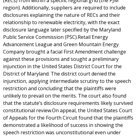
(RECs) from within a specific regional grid (the PJM
region). Additionally, suppliers are required to include
disclosures explaining the nature of RECs and their
relationship to renewable electricity, with the exact
disclosure language later specified by the Maryland
Public Service Commission (PSC).Retail Energy
Advancement League and Green Mountain Energy
Company brought a facial First Amendment challenge
against these provisions and sought a preliminary
injunction in the United States District Court for the
District of Maryland. The district court denied the
injunction, applying intermediate scrutiny to the speech
restriction and concluding that the plaintiffs were
unlikely to prevail on the merits. The court also found
that the statute’s disclosure requirements likely survived
constitutional review.On appeal, the United States Court
of Appeals for the Fourth Circuit found that the plaintiffs
demonstrated a likelihood of success in showing the
speech restriction was unconstitutional even under