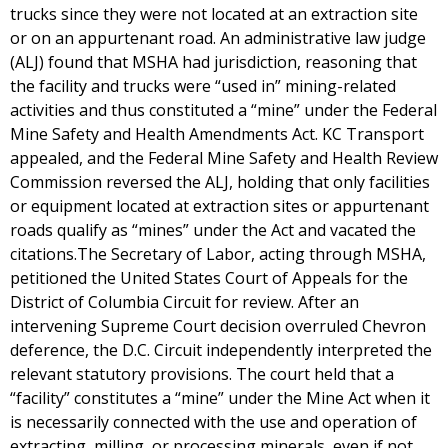
trucks since they were not located at an extraction site
or on an appurtenant road. An administrative law judge
(ALJ) found that MSHA had jurisdiction, reasoning that
the facility and trucks were “used in” mining-related
activities and thus constituted a “mine” under the Federal
Mine Safety and Health Amendments Act. KC Transport
appealed, and the Federal Mine Safety and Health Review
Commission reversed the ALJ, holding that only facilities
or equipment located at extraction sites or appurtenant
roads qualify as “mines” under the Act and vacated the
citations.The Secretary of Labor, acting through MSHA,
petitioned the United States Court of Appeals for the
District of Columbia Circuit for review. After an
intervening Supreme Court decision overruled Chevron
deference, the D.C. Circuit independently interpreted the
relevant statutory provisions. The court held that a
“facility” constitutes a “mine” under the Mine Act when it
is necessarily connected with the use and operation of
extracting, milling, or processing minerals, even if not