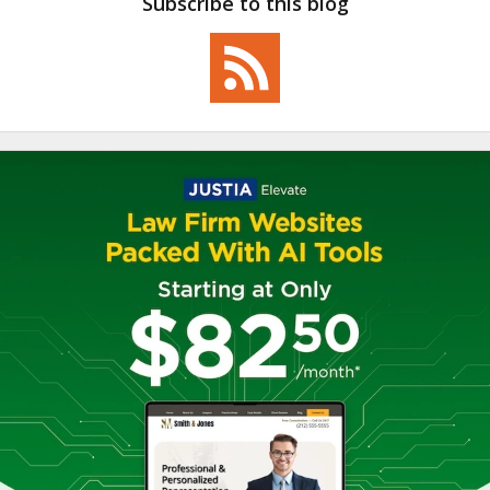
Subscribe to this blog