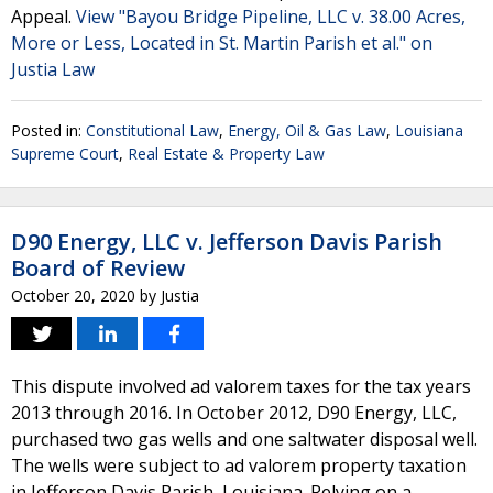
Appeal.
View "Bayou Bridge Pipeline, LLC v. 38.00 Acres,
More or Less, Located in St. Martin Parish et al." on
Justia Law
Posted in:
Constitutional Law
,
Energy, Oil & Gas Law
,
Louisiana
Supreme Court
,
Real Estate & Property Law
D90 Energy, LLC v. Jefferson Davis Parish
Board of Review
October 20, 2020
by
Justia
This dispute involved ad valorem taxes for the tax years
2013 through 2016. In October 2012, D90 Energy, LLC,
purchased two gas wells and one saltwater disposal well.
The wells were subject to ad valorem property taxation
in Jefferson Davis Parish, Louisiana. Relying on a