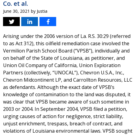
Co. et al.
June 30, 2021
by
Justia
Arising under the 2006 version of La. R.S. 30:29 (referred
to as Act 312), this oilfield remediation case involved the
Vermilion Parish School Board (“VPSB”), individually and
on behalf of the State of Louisiana, as petitioner, and
Union Oil Company of California, Union Exploration
Partners (collectively, “UNOCAL”), Chevron U.S.A., Inc.,
Chevron Midcontinent LP, and Carrollton Resources, LLC
as defendants. Although the exact date of VPSB’s
knowledge of contamination to the land was disputed, it
was clear that VPSB became aware of such sometime in
2003 or 2004. In September 2004, VPSB filed a petition,
urging causes of action for negligence, strict liability,
unjust enrichment, trespass, breach of contract, and
violations of Louisiana environmental laws. VPSB sought