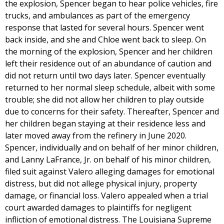
the explosion, Spencer began to hear police vehicles, fire
trucks, and ambulances as part of the emergency
response that lasted for several hours. Spencer went
back inside, and she and Chloe went back to sleep. On
the morning of the explosion, Spencer and her children
left their residence out of an abundance of caution and
did not return until two days later. Spencer eventually
returned to her normal sleep schedule, albeit with some
trouble; she did not allow her children to play outside
due to concerns for their safety. Thereafter, Spencer and
her children began staying at their residence less and
later moved away from the refinery in June 2020.
Spencer, individually and on behalf of her minor children,
and Lanny LaFrance, Jr. on behalf of his minor children,
filed suit against Valero alleging damages for emotional
distress, but did not allege physical injury, property
damage, or financial loss. Valero appealed when a trial
court awarded damages to plaintiffs for negligent
infliction of emotional distress. The Louisiana Supreme