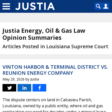
Justia Energy, Oil & Gas Law
Opinion Summaries
Articles Posted in Louisiana Supreme Court
VINTON HARBOR & TERMINAL DISTRICT VS.
REUNION ENERGY COMPANY
May 29, 2026
by
Justia
The dispute centers on land in Calcasieu Parish,
Louisiana, owned by a public entity, where oil and gas
exploration occurred for decades under a mineral lease