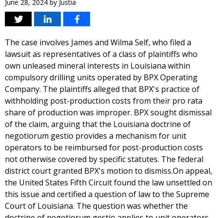
June 28, 2024
by
Justia
The case involves James and Wilma Self, who filed a
lawsuit as representatives of a class of plaintiffs who
own unleased mineral interests in Louisiana within
compulsory drilling units operated by BPX Operating
Company. The plaintiffs alleged that BPX's practice of
withholding post-production costs from their pro rata
share of production was improper. BPX sought dismissal
of the claim, arguing that the Louisiana doctrine of
negotiorum gestio provides a mechanism for unit
operators to be reimbursed for post-production costs
not otherwise covered by specific statutes. The federal
district court granted BPX's motion to dismiss.On appeal,
the United States Fifth Circuit found the law unsettled on
this issue and certified a question of law to the Supreme
Court of Louisiana. The question was whether the
doctrine of negotiorum gestio applies to unit operators