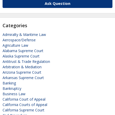
Ask Question
Categories
Admiralty & Maritime Law
Aerospace/Defense
Agriculture Law
Alabama Supreme Court
Alaska Supreme Court
Antitrust & Trade Regulation
Arbitration & Mediation
Arizona Supreme Court
Arkansas Supreme Court
Banking
Bankruptcy
Business Law
California Court of Appeal
California Courts of Appeal
California Supreme Court