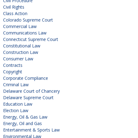
Civil Procedure
Civil Rights
Class Action
Colorado Supreme Court
Commercial Law
Communications Law
Connecticut Supreme Court
Constitutional Law
Construction Law
Consumer Law
Contracts
Copyright
Corporate Compliance
Criminal Law
Delaware Court of Chancery
Delaware Supreme Court
Education Law
Election Law
Energy, Oil & Gas Law
Energy, Oil and Gas
Entertainment & Sports Law
Environmental Law