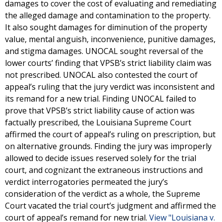
damages to cover the cost of evaluating and remediating
the alleged damage and contamination to the property.
It also sought damages for diminution of the property
value, mental anguish, inconvenience, punitive damages,
and stigma damages. UNOCAL sought reversal of the
lower courts’ finding that VPSB’s strict liability claim was
not prescribed. UNOCAL also contested the court of
appeal’s ruling that the jury verdict was inconsistent and
its remand for a new trial. Finding UNOCAL failed to
prove that VPSB’s strict liability cause of action was
factually prescribed, the Louisiana Supreme Court
affirmed the court of appeal’s ruling on prescription, but
on alternative grounds. Finding the jury was improperly
allowed to decide issues reserved solely for the trial
court, and cognizant the extraneous instructions and
verdict interrogatories permeated the jury’s
consideration of the verdict as a whole, the Supreme
Court vacated the trial court’s judgment and affirmed the
court of appeal’s remand for new trial.
View "Louisiana v.