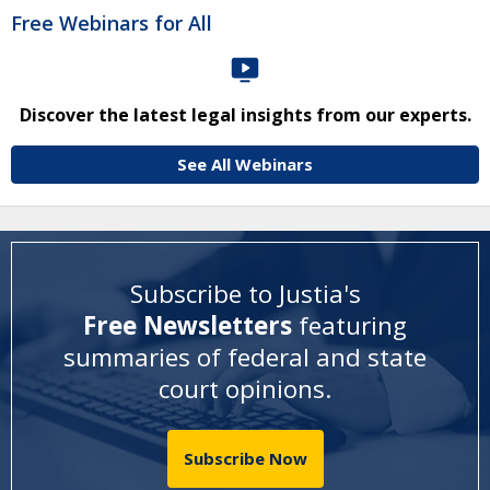
Free Webinars for All
Discover the latest legal insights from our experts.
See All Webinars
Subscribe to Justia's
Free Newsletters
featuring
summaries of federal and state
court opinions
.
Subscribe Now