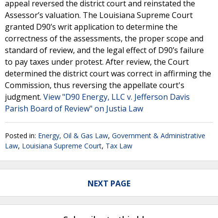
appeal reversed the district court and reinstated the
Assessor’s valuation. The Louisiana Supreme Court
granted D90’s writ application to determine the
correctness of the assessments, the proper scope and
standard of review, and the legal effect of D90’s failure
to pay taxes under protest. After review, the Court
determined the district court was correct in affirming the
Commission, thus reversing the appellate court's
judgment.
View "D90 Energy, LLC v. Jefferson Davis
Parish Board of Review" on Justia Law
Posted in:
Energy, Oil & Gas Law
,
Government & Administrative
Law
,
Louisiana Supreme Court
,
Tax Law
NEXT PAGE