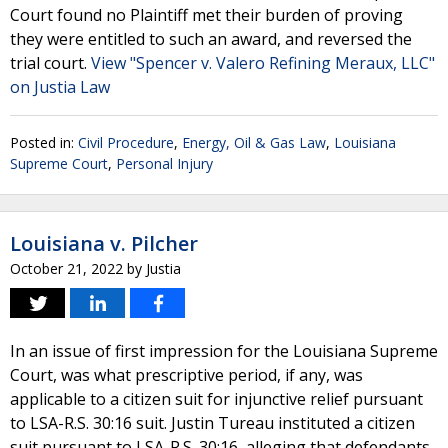
Court found no Plaintiff met their burden of proving
they were entitled to such an award, and reversed the
trial court.
View "Spencer v. Valero Refining Meraux, LLC"
on Justia Law
Posted in:
Civil Procedure
,
Energy, Oil & Gas Law
,
Louisiana
Supreme Court
,
Personal Injury
Louisiana v. Pilcher
October 21, 2022
by
Justia
In an issue of first impression for the Louisiana Supreme
Court, was what prescriptive period, if any, was
applicable to a citizen suit for injunctive relief pursuant
to LSA-R.S. 30:16 suit. Justin Tureau instituted a citizen
suit pursuant to LSA-R.S. 30:16, alleging that defendants