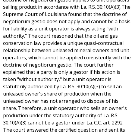
selling product in accordance with La. R.S. 30:10(A)(3).The
Supreme Court of Louisiana found that the doctrine of
negotiorum gestio does not apply and cannot be a basis
for liability as a unit operator is always acting "with
authority." The court reasoned that the oil and gas
conservation law provides a unique quasi-contractual
relationship between unleased mineral owners and unit
operators, which cannot be applied consistently with the
doctrine of negotiorum gestio. The court further
explained that a party is only a gestor if his action is
taken "without authority," but a unit operator is
statutorily authorized by La. R.S. 30:10(A)(3) to sell an
unleased owner's share of production when the
unleased owner has not arranged to dispose of his
share. Therefore, a unit operator who sells an owner's
production under the statutory authority of La. R.S.
30:10(A)(3) cannot be a gestor under La. C.C. art. 2292.
The court answered the certified question and sent its