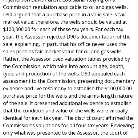
Commission regulation applicable to oil and gas wells,
D90 argued that a purchase price in a valid sale is fair
market value; therefore, the wells should be valued at
$100,000.00 for each of these tax years. For each tax
year, the Assessor rejected D90’s documentation of the
sale, explaining, in part, that his office never uses the
sales price as fair market value for oil and gas wells.
Rather, the Assessor used valuation tables provided by
the Commission, which take into account age, depth,
type, and production of the wells. D90 appealed each
assessment to the Commission, presenting documentary
evidence and live testimony to establish the $100,000.00
purchase price for the wells and the arms-length nature
of the sale. It presented additional evidence to establish
that the condition and value of the wells were virtually
identical for each tax year. The district court affirmed the
Commission’s valuations for all four tax years. Reviewing
only what was presented to the Assessor, the court of