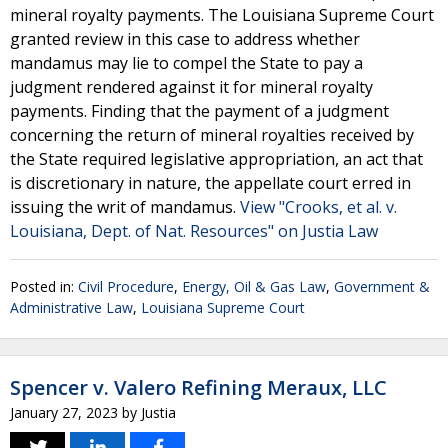
mineral royalty payments. The Louisiana Supreme Court
granted review in this case to address whether
mandamus may lie to compel the State to pay a
judgment rendered against it for mineral royalty
payments. Finding that the payment of a judgment
concerning the return of mineral royalties received by
the State required legislative appropriation, an act that
is discretionary in nature, the appellate court erred in
issuing the writ of mandamus.
View "Crooks, et al. v.
Louisiana, Dept. of Nat. Resources" on Justia Law
Posted in:
Civil Procedure
,
Energy, Oil & Gas Law
,
Government &
Administrative Law
,
Louisiana Supreme Court
Spencer v. Valero Refining Meraux, LLC
January 27, 2023
by
Justia