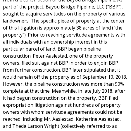
part of the project, Bayou Bridge Pipeline, LLC (“BBP”),
sought to acquire servitudes on the property of various
landowners. The specific piece of property at the center
of this litigation is approximately 38 acres of land (“the
property”). Prior to reaching servitude agreements with
all individuals with an ownership interest in this
particular parcel of land, BBP began pipeline
construction. Peter Aaslestad, one of the property
owners, filed suit against BBP in order to enjoin BBP
from further construction. BBP later stipulated that it
would remain off the property as of September 10, 2018.
However, the pipeline construction was more than 90%
complete at that time. Meanwhile, in late July 2018, after
it had begun construction on the property, BBP filed
expropriation litigation against hundreds of property
owners with whom servitude agreements could not be
reached, including Mr. Aaslestad, Katherine Aaslestad,
and Theda Larson Wright (collectively referred to as