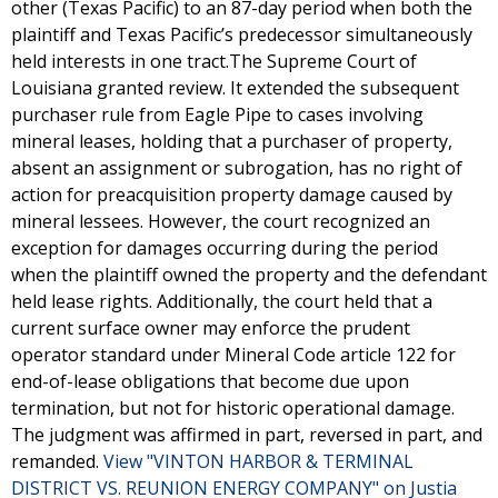
other (Texas Pacific) to an 87-day period when both the
plaintiff and Texas Pacific’s predecessor simultaneously
held interests in one tract.The Supreme Court of
Louisiana granted review. It extended the subsequent
purchaser rule from Eagle Pipe to cases involving
mineral leases, holding that a purchaser of property,
absent an assignment or subrogation, has no right of
action for preacquisition property damage caused by
mineral lessees. However, the court recognized an
exception for damages occurring during the period
when the plaintiff owned the property and the defendant
held lease rights. Additionally, the court held that a
current surface owner may enforce the prudent
operator standard under Mineral Code article 122 for
end-of-lease obligations that become due upon
termination, but not for historic operational damage.
The judgment was affirmed in part, reversed in part, and
remanded.
View "VINTON HARBOR & TERMINAL
DISTRICT VS. REUNION ENERGY COMPANY" on Justia