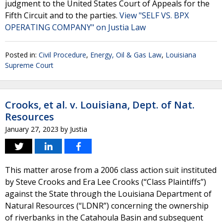
judgment to the United States Court of Appeals for the
Fifth Circuit and to the parties.
View "SELF VS. BPX
OPERATING COMPANY" on Justia Law
Posted in:
Civil Procedure
,
Energy, Oil & Gas Law
,
Louisiana
Supreme Court
Crooks, et al. v. Louisiana, Dept. of Nat.
Resources
January 27, 2023
by
Justia
This matter arose from a 2006 class action suit instituted
by Steve Crooks and Era Lee Crooks (“Class Plaintiffs”)
against the State through the Louisiana Department of
Natural Resources (“LDNR”) concerning the ownership
of riverbanks in the Catahoula Basin and subsequent