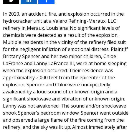
In 2020, an accident, fire, and explosion occurred in the
hydrocracker unit at a Valero Refining-Meraux, LLC
refinery in Meraux, Louisiana. No significant levels of
chemicals were detected as a result of the explosion.
Multiple residents in the vicinity of the refinery filed suit
for the negligent infliction of emotional distress. Plaintiff
Brittany Spencer and her two minor children, Chloe
LaFrance and Lanny LaFrance III, were at home sleeping
when the explosion occurred. Their residence was
approximately 2,000 feet from the epicenter of the
explosion. Spencer and Chloe were unexpectedly
awakened by a loud sound of unknown origin and a
significant shockwave and vibration of unknown origin.
Lanny was not awakened. The sound and/or shockwave
shook Spencer’s bedroom window. Spencer went outside
and observed a large flame of the fire coming from the
refinery, and the sky was lit up. Almost immediately after