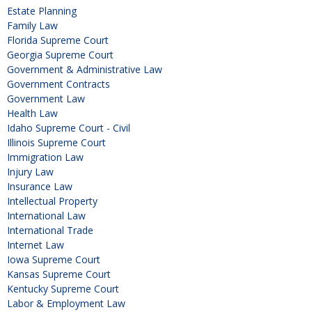
Estate Planning
Family Law
Florida Supreme Court
Georgia Supreme Court
Government & Administrative Law
Government Contracts
Government Law
Health Law
Idaho Supreme Court - Civil
Illinois Supreme Court
Immigration Law
Injury Law
Insurance Law
Intellectual Property
International Law
International Trade
Internet Law
Iowa Supreme Court
Kansas Supreme Court
Kentucky Supreme Court
Labor & Employment Law