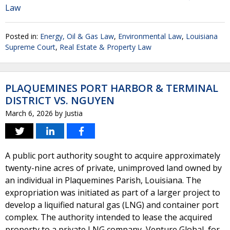
Law
Posted in:
Energy, Oil & Gas Law
,
Environmental Law
,
Louisiana
Supreme Court
,
Real Estate & Property Law
PLAQUEMINES PORT HARBOR & TERMINAL
DISTRICT VS. NGUYEN
March 6, 2026
by
Justia
A public port authority sought to acquire approximately
twenty-nine acres of private, unimproved land owned by
an individual in Plaquemines Parish, Louisiana. The
expropriation was initiated as part of a larger project to
develop a liquified natural gas (LNG) and container port
complex. The authority intended to lease the acquired
property to a private LNG company, Venture Global, for