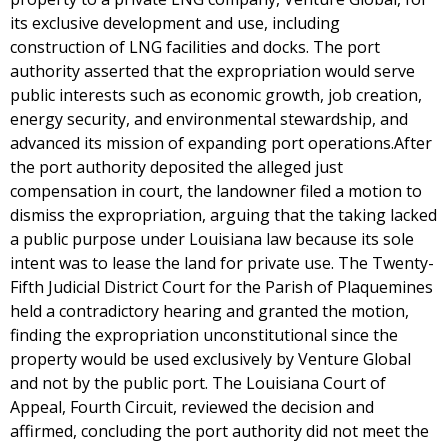
its exclusive development and use, including
construction of LNG facilities and docks. The port
authority asserted that the expropriation would serve
public interests such as economic growth, job creation,
energy security, and environmental stewardship, and
advanced its mission of expanding port operations.After
the port authority deposited the alleged just
compensation in court, the landowner filed a motion to
dismiss the expropriation, arguing that the taking lacked
a public purpose under Louisiana law because its sole
intent was to lease the land for private use. The Twenty-
Fifth Judicial District Court for the Parish of Plaquemines
held a contradictory hearing and granted the motion,
finding the expropriation unconstitutional since the
property would be used exclusively by Venture Global
and not by the public port. The Louisiana Court of
Appeal, Fourth Circuit, reviewed the decision and
affirmed, concluding the port authority did not meet the