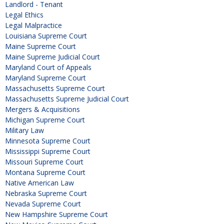
Landlord - Tenant
Legal Ethics
Legal Malpractice
Louisiana Supreme Court
Maine Supreme Court
Maine Supreme Judicial Court
Maryland Court of Appeals
Maryland Supreme Court
Massachusetts Supreme Court
Massachusetts Supreme Judicial Court
Mergers & Acquisitions
Michigan Supreme Court
Military Law
Minnesota Supreme Court
Mississippi Supreme Court
Missouri Supreme Court
Montana Supreme Court
Native American Law
Nebraska Supreme Court
Nevada Supreme Court
New Hampshire Supreme Court