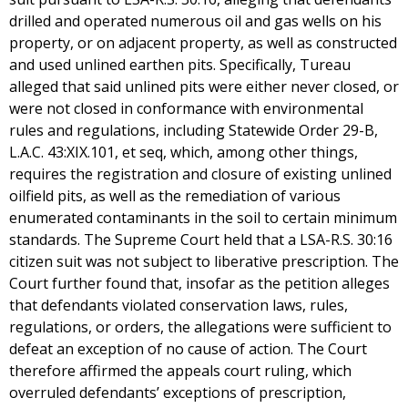
drilled and operated numerous oil and gas wells on his
property, or on adjacent property, as well as constructed
and used unlined earthen pits. Specifically, Tureau
alleged that said unlined pits were either never closed, or
were not closed in conformance with environmental
rules and regulations, including Statewide Order 29-B,
L.A.C. 43:XIX.101, et seq, which, among other things,
requires the registration and closure of existing unlined
oilfield pits, as well as the remediation of various
enumerated contaminants in the soil to certain minimum
standards. The Supreme Court held that a LSA-R.S. 30:16
citizen suit was not subject to liberative prescription. The
Court further found that, insofar as the petition alleges
that defendants violated conservation laws, rules,
regulations, or orders, the allegations were sufficient to
defeat an exception of no cause of action. The Court
therefore affirmed the appeals court ruling, which
overruled defendants’ exceptions of prescription,