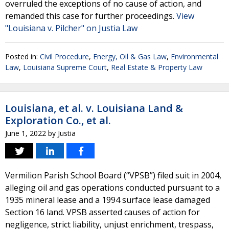
overruled the exceptions of no cause of action, and
remanded this case for further proceedings.
View
"Louisiana v. Pilcher" on Justia Law
Posted in:
Civil Procedure
,
Energy, Oil & Gas Law
,
Environmental
Law
,
Louisiana Supreme Court
,
Real Estate & Property Law
Louisiana, et al. v. Louisiana Land &
Exploration Co., et al.
June 1, 2022
by
Justia
Vermilion Parish School Board (“VPSB”) filed suit in 2004,
alleging oil and gas operations conducted pursuant to a
1935 mineral lease and a 1994 surface lease damaged
Section 16 land. VPSB asserted causes of action for
negligence, strict liability, unjust enrichment, trespass,