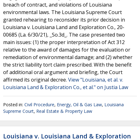
breach of contract, and violations of Louisiana
environmental laws. The Louisiana Supreme Court
granted rehearing to reconsider its prior decision in
Louisiana v. Louisiana Land and Exploration Co., 20-
00685 (La. 6/30/21), _So.3d_. The case presented two
main issues: (1) the proper interpretation of Act 312
relative to the award of damages for the evaluation or
remediation of environmental damage; and (2) whether
the strict liability tort claim prescribed. With the benefit
of additional oral argument and briefing, the Court
affirmed its original decree.
View "Louisiana, et al. v.
Louisiana Land & Exploration Co., et al." on Justia Law
Posted in:
Civil Procedure
,
Energy, Oil & Gas Law
,
Louisiana
Supreme Court
,
Real Estate & Property Law
Louisiana v. Louisiana Land & Exploration