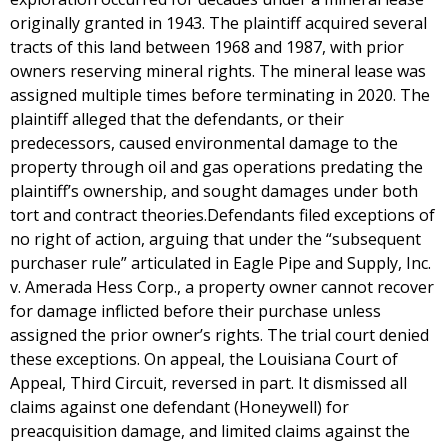
originally granted in 1943. The plaintiff acquired several
tracts of this land between 1968 and 1987, with prior
owners reserving mineral rights. The mineral lease was
assigned multiple times before terminating in 2020. The
plaintiff alleged that the defendants, or their
predecessors, caused environmental damage to the
property through oil and gas operations predating the
plaintiff’s ownership, and sought damages under both
tort and contract theories.Defendants filed exceptions of
no right of action, arguing that under the “subsequent
purchaser rule” articulated in Eagle Pipe and Supply, Inc.
v. Amerada Hess Corp., a property owner cannot recover
for damage inflicted before their purchase unless
assigned the prior owner’s rights. The trial court denied
these exceptions. On appeal, the Louisiana Court of
Appeal, Third Circuit, reversed in part. It dismissed all
claims against one defendant (Honeywell) for
preacquisition damage, and limited claims against the