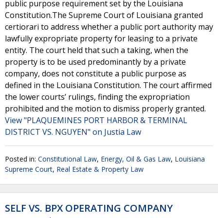
public purpose requirement set by the Louisiana
Constitution.The Supreme Court of Louisiana granted
certiorari to address whether a public port authority may
lawfully expropriate property for leasing to a private
entity. The court held that such a taking, when the
property is to be used predominantly by a private
company, does not constitute a public purpose as
defined in the Louisiana Constitution. The court affirmed
the lower courts’ rulings, finding the expropriation
prohibited and the motion to dismiss properly granted.
View "PLAQUEMINES PORT HARBOR & TERMINAL
DISTRICT VS. NGUYEN" on Justia Law
Posted in:
Constitutional Law
,
Energy, Oil & Gas Law
,
Louisiana
Supreme Court
,
Real Estate & Property Law
SELF VS. BPX OPERATING COMPANY