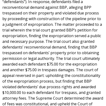
“defendants”). In response, defendants filed a
reconventional demand against BBP, alleging BPP
trespassed on their property and violated due process
by proceeding with construction of the pipeline prior to
a judgment of expropriation. The matter proceeded to a
trial wherein the trial court granted BBP’s petition for
expropriation, finding the expropriation served a public
and necessary purpose. The trial court also granted
defendants’ reconventional demand, finding that BBP
trespassed on defendants’ property prior to obtaining
permission or legal authority. The trial court ultimately
awarded each defendant $75.00 for the expropriation
and another $75.00 in trespass damages. The court of
appeal reversed in part: upholding the constitutionality
of the expropriation process, but finding that BBP
violated defendants’ due process rights and awarded
$10,000.00 to each defendant for trespass, and granted
attorney fees. The Supreme Court determined the award
of fees was constitutional, and upheld the Court of