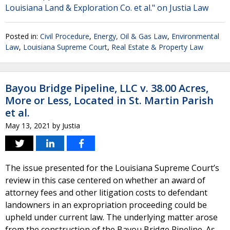
Louisiana Land & Exploration Co. et al." on Justia Law
Posted in:
Civil Procedure
,
Energy, Oil & Gas Law
,
Environmental
Law
,
Louisiana Supreme Court
,
Real Estate & Property Law
Bayou Bridge Pipeline, LLC v. 38.00 Acres,
More or Less, Located in St. Martin Parish
et al.
May 13, 2021
by
Justia
The issue presented for the Louisiana Supreme Court’s
review in this case centered on whether an award of
attorney fees and other litigation costs to defendant
landowners in an expropriation proceeding could be
upheld under current law. The underlying matter arose
from the construction of the Bayou Bridge Pipeline. As