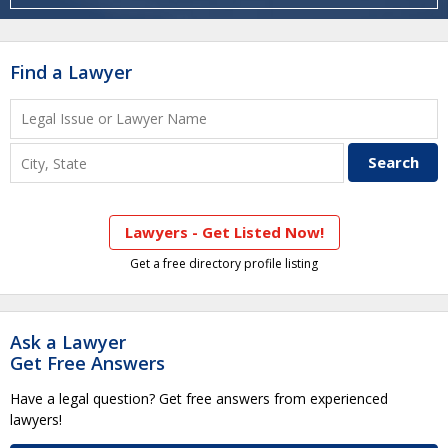
Find a Lawyer
Lawyers - Get Listed Now!
Get a free directory profile listing
Ask a Lawyer
Get Free Answers
Have a legal question? Get free answers from experienced
lawyers!