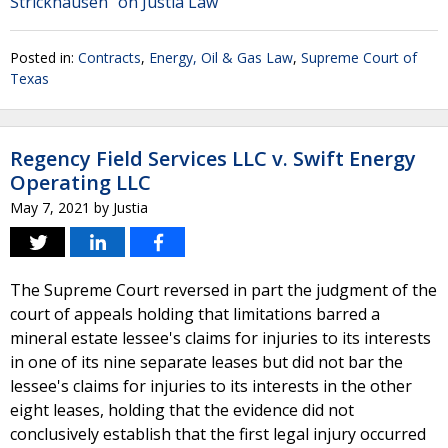
Strickhausen" on Justia Law
Posted in:
Contracts
,
Energy, Oil & Gas Law
,
Supreme Court of
Texas
Regency Field Services LLC v. Swift Energy
Operating LLC
May 7, 2021
by
Justia
The Supreme Court reversed in part the judgment of the
court of appeals holding that limitations barred a
mineral estate lessee's claims for injuries to its interests
in one of its nine separate leases but did not bar the
lessee's claims for injuries to its interests in the other
eight leases, holding that the evidence did not
conclusively establish that the first legal injury occurred