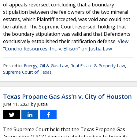
of appeals reversed, concluding that a boundary
stipulation between the fee owners of the two mineral
estates, which Plaintiff accepted, was void and could not
be ratified. The Supreme Court reversed, holding that
the boundary stipulation was valid and that Defendants
conclusively established their ratification defense.
View
"Concho Resources, Inc. v. Ellison" on Justia Law
Posted in:
Energy, Oil & Gas Law
,
Real Estate & Property Law
,
Supreme Court of Texas
Texas Propane Gas Ass’n v. City of Houston
June 11, 2021
by
Justia
The Supreme Court held that the Texas Propane Gas
Association (TPGA) demonstrated standing to bring its