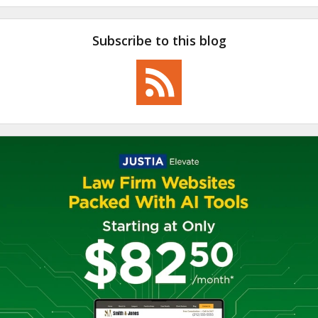
Subscribe to this blog