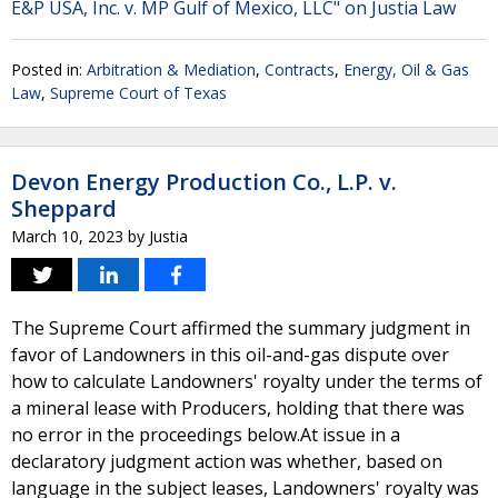
E&P USA, Inc. v. MP Gulf of Mexico, LLC" on Justia Law
Posted in:
Arbitration & Mediation
,
Contracts
,
Energy, Oil & Gas
Law
,
Supreme Court of Texas
Devon Energy Production Co., L.P. v.
Sheppard
March 10, 2023
by
Justia
The Supreme Court affirmed the summary judgment in
favor of Landowners in this oil-and-gas dispute over
how to calculate Landowners' royalty under the terms of
a mineral lease with Producers, holding that there was
no error in the proceedings below.At issue in a
declaratory judgment action was whether, based on
language in the subject leases, Landowners' royalty was