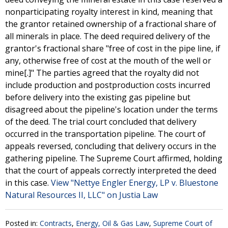
nonparticipating royalty interest in kind, meaning that
the grantor retained ownership of a fractional share of
all minerals in place. The deed required delivery of the
grantor's fractional share "free of cost in the pipe line, if
any, otherwise free of cost at the mouth of the well or
mine[.]" The parties agreed that the royalty did not
include production and postproduction costs incurred
before delivery into the existing gas pipeline but
disagreed about the pipeline's location under the terms
of the deed. The trial court concluded that delivery
occurred in the transportation pipeline. The court of
appeals reversed, concluding that delivery occurs in the
gathering pipeline. The Supreme Court affirmed, holding
that the court of appeals correctly interpreted the deed
in this case.
View "Nettye Engler Energy, LP v. Bluestone
Natural Resources II, LLC" on Justia Law
Posted in:
Contracts
,
Energy, Oil & Gas Law
,
Supreme Court of