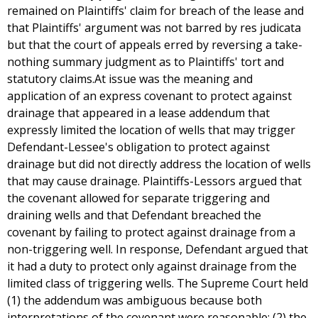
remained on Plaintiffs' claim for breach of the lease and
that Plaintiffs' argument was not barred by res judicata
but that the court of appeals erred by reversing a take-
nothing summary judgment as to Plaintiffs' tort and
statutory claims.At issue was the meaning and
application of an express covenant to protect against
drainage that appeared in a lease addendum that
expressly limited the location of wells that may trigger
Defendant-Lessee's obligation to protect against
drainage but did not directly address the location of wells
that may cause drainage. Plaintiffs-Lessors argued that
the covenant allowed for separate triggering and
draining wells and that Defendant breached the
covenant by failing to protect against drainage from a
non-triggering well. In response, Defendant argued that
it had a duty to protect only against drainage from the
limited class of triggering wells. The Supreme Court held
(1) the addendum was ambiguous because both
interpretations of the covenant were reasonable; (2) the