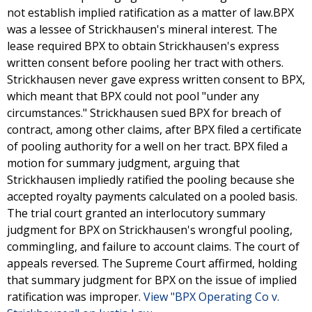
not establish implied ratification as a matter of law.BPX
was a lessee of Strickhausen's mineral interest. The
lease required BPX to obtain Strickhausen's express
written consent before pooling her tract with others.
Strickhausen never gave express written consent to BPX,
which meant that BPX could not pool "under any
circumstances." Strickhausen sued BPX for breach of
contract, among other claims, after BPX filed a certificate
of pooling authority for a well on her tract. BPX filed a
motion for summary judgment, arguing that
Strickhausen impliedly ratified the pooling because she
accepted royalty payments calculated on a pooled basis.
The trial court granted an interlocutory summary
judgment for BPX on Strickhausen's wrongful pooling,
commingling, and failure to account claims. The court of
appeals reversed. The Supreme Court affirmed, holding
that summary judgment for BPX on the issue of implied
ratification was improper.
View "BPX Operating Co v.