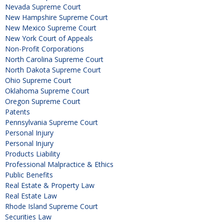
Nevada Supreme Court
New Hampshire Supreme Court
New Mexico Supreme Court
New York Court of Appeals
Non-Profit Corporations
North Carolina Supreme Court
North Dakota Supreme Court
Ohio Supreme Court
Oklahoma Supreme Court
Oregon Supreme Court
Patents
Pennsylvania Supreme Court
Personal Injury
Personal Injury
Products Liability
Professional Malpractice & Ethics
Public Benefits
Real Estate & Property Law
Real Estate Law
Rhode Island Supreme Court
Securities Law