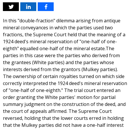
In this "double-fraction" dilemma arising from antique
mineral conveyances in which the parties used two
fractions, the Supreme Court held that the meaning of a
1924 deed's mineral reservation of "one-half of one-
eighth" equalled one-half of the mineral estate.The
parties in this case were the parties who derived from
the grantees (White parties) and the parties whose
interests derived from the grantors (Mulkey parties).
The ownership of certain royalties turned on which side
correctly interpreted the 1924 deed's mineral reservation
of "one-half of one-eighth." The trial court entered an
order granting the White parties' motion for partial
summary judgment on the construction of the deed, and
the court of appeals affirmed. The Supreme Court
reversed, holding that the lower courts erred in holding
that the Mulkey parties did not have a one-half interest