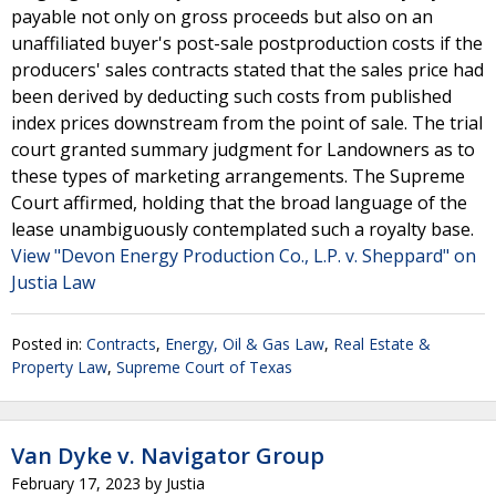
payable not only on gross proceeds but also on an
unaffiliated buyer's post-sale postproduction costs if the
producers' sales contracts stated that the sales price had
been derived by deducting such costs from published
index prices downstream from the point of sale. The trial
court granted summary judgment for Landowners as to
these types of marketing arrangements. The Supreme
Court affirmed, holding that the broad language of the
lease unambiguously contemplated such a royalty base.
View "Devon Energy Production Co., L.P. v. Sheppard" on
Justia Law
Posted in:
Contracts
,
Energy, Oil & Gas Law
,
Real Estate &
Property Law
,
Supreme Court of Texas
Van Dyke v. Navigator Group
February 17, 2023
by
Justia