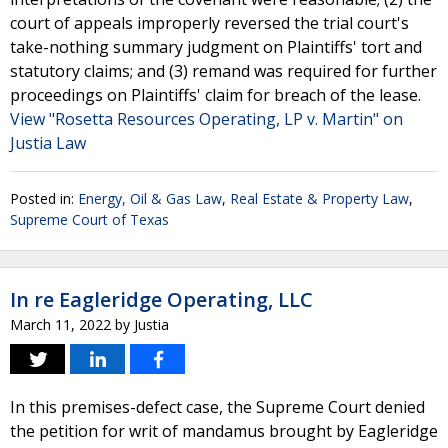
court of appeals improperly reversed the trial court's
take-nothing summary judgment on Plaintiffs' tort and
statutory claims; and (3) remand was required for further
proceedings on Plaintiffs' claim for breach of the lease.
View "Rosetta Resources Operating, LP v. Martin" on
Justia Law
Posted in:
Energy, Oil & Gas Law
,
Real Estate & Property Law
,
Supreme Court of Texas
In re Eagleridge Operating, LLC
March 11, 2022
by
Justia
In this premises-defect case, the Supreme Court denied
the petition for writ of mandamus brought by Eagleridge