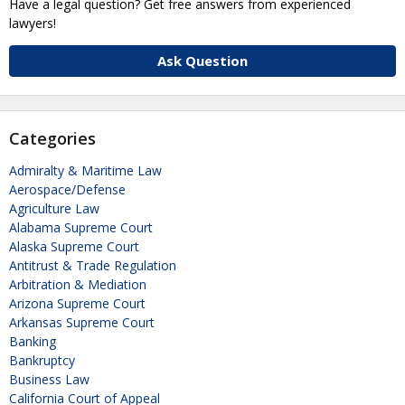
Have a legal question? Get free answers from experienced
lawyers!
Ask Question
Categories
Admiralty & Maritime Law
Aerospace/Defense
Agriculture Law
Alabama Supreme Court
Alaska Supreme Court
Antitrust & Trade Regulation
Arbitration & Mediation
Arizona Supreme Court
Arkansas Supreme Court
Banking
Bankruptcy
Business Law
California Court of Appeal