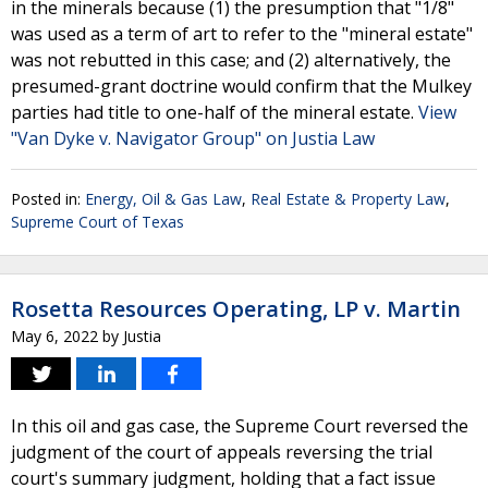
in the minerals because (1) the presumption that "1/8"
was used as a term of art to refer to the "mineral estate"
was not rebutted in this case; and (2) alternatively, the
presumed-grant doctrine would confirm that the Mulkey
parties had title to one-half of the mineral estate.
View
"Van Dyke v. Navigator Group" on Justia Law
Posted in:
Energy, Oil & Gas Law
,
Real Estate & Property Law
,
Supreme Court of Texas
Rosetta Resources Operating, LP v. Martin
May 6, 2022
by
Justia
In this oil and gas case, the Supreme Court reversed the
judgment of the court of appeals reversing the trial
court's summary judgment, holding that a fact issue