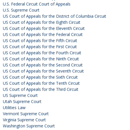
U.S. Federal Circuit Court of Appeals
U.S. Supreme Court
US Court of Appeals for the District of Columbia Circuit
US Court of Appeals for the Eighth Circuit
US Court of Appeals for the Eleventh Circuit
US Court of Appeals for the Federal Circuit
US Court of Appeals for the Fifth Circuit
US Court of Appeals for the First Circuit
US Court of Appeals for the Fourth Circuit
US Court of Appeals for the Ninth Circuit
US Court of Appeals for the Second Circuit
US Court of Appeals for the Seventh Circuit
US Court of Appeals for the Sixth Circuit
US Court of Appeals for the Tenth Circuit
US Court of Appeals for the Third Circuit
US Supreme Court
Utah Supreme Court
Utilities Law
Vermont Supreme Court
Virginia Supreme Court
Washington Supreme Court