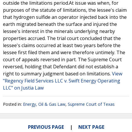
outside the limitations period.At issue was when, for
purposes of the statute of limitations, the lessee's claim
that hydrogen sulfide an operator injected back into the
earth migrated beneath the surface and injured the
lessee's interest in the minerals underlying nearby
properties accrued. The trial court concluded that the
lessee's claims occurred at least two years before the
lessee first filed them and were therefore untimely. The
court of appeals reversed in part. The Supreme Court
reversed, holding that Defendant did not establish a
right to summary judgment based on limitations.
View
"Regency Field Services LLC v. Swift Energy Operating
LLC" on Justia Law
Posted in:
Energy, Oil & Gas Law
,
Supreme Court of Texas
PREVIOUS PAGE
NEXT PAGE