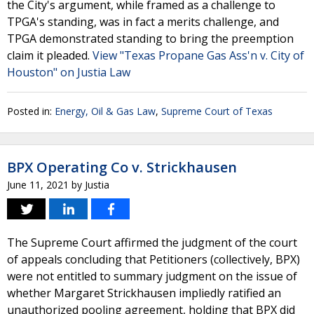
the City's argument, while framed as a challenge to
TPGA's standing, was in fact a merits challenge, and
TPGA demonstrated standing to bring the preemption
claim it pleaded.
View "Texas Propane Gas Ass'n v. City of
Houston" on Justia Law
Posted in:
Energy, Oil & Gas Law
,
Supreme Court of Texas
BPX Operating Co v. Strickhausen
June 11, 2021
by
Justia
The Supreme Court affirmed the judgment of the court
of appeals concluding that Petitioners (collectively, BPX)
were not entitled to summary judgment on the issue of
whether Margaret Strickhausen impliedly ratified an
unauthorized pooling agreement, holding that BPX did