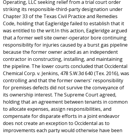
Operating, LLC seeking relief from a trial court order
striking its responsible-third-party designation under
Chapter 33 of the Texas Civil Practice and Remedies
Code, holding that Eagleridge failed to establish that it
was entitled to the writ.In this action, Eagleridge argued
that a former well site owner-operator bore continuing
responsibility for injuries caused by a burst gas pipeline
because the former owner acted as an independent
contractor in constructing, installing, and maintaining
the pipeline. The lower courts concluded that Occidental
Chemical Corp. v. Jenkins, 478 S.W.3d 640 (Tex. 2016), was
controlling and that the former owners' responsibility
for premises defects did not survive the conveyance of
its ownership interest. The Supreme Court agreed,
holding that an agreement between tenants in common
to allocate expenses, assign responsibilities, and
compensate for disparate efforts in a joint endeavor
does not create an exception to Occidental as to
improvements each party would otherwise have been