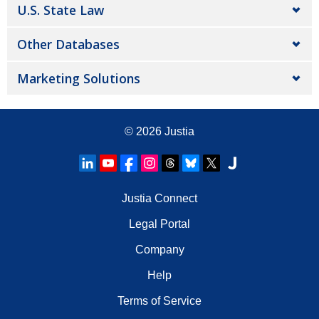
U.S. State Law
Other Databases
Marketing Solutions
© 2026
Justia
Justia Connect
Legal Portal
Company
Help
Terms of Service