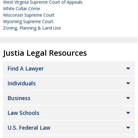
West Virginia Supreme Court of Appeals
White Collar Crime
Wisconsin Supreme Court
Wyoming Supreme Court
Zoning, Planning & Land Use
Justia Legal Resources
Find A Lawyer
Individuals
Business
Law Schools
U.S. Federal Law