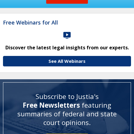
Free Webinars for All
Discover the latest legal insights from our experts.
See All Webinars
Subscribe to Justia's
Free Newsletters
featuring
summaries of federal and state
court opinions
.