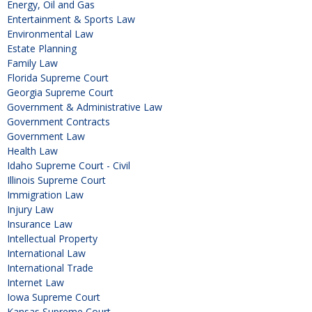
Energy, Oil and Gas
Entertainment & Sports Law
Environmental Law
Estate Planning
Family Law
Florida Supreme Court
Georgia Supreme Court
Government & Administrative Law
Government Contracts
Government Law
Health Law
Idaho Supreme Court - Civil
Illinois Supreme Court
Immigration Law
Injury Law
Insurance Law
Intellectual Property
International Law
International Trade
Internet Law
Iowa Supreme Court
Kansas Supreme Court