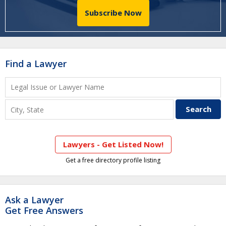
Subscribe Now
Find a Lawyer
Lawyers - Get Listed Now!
Get a free directory profile listing
Ask a Lawyer
Get Free Answers