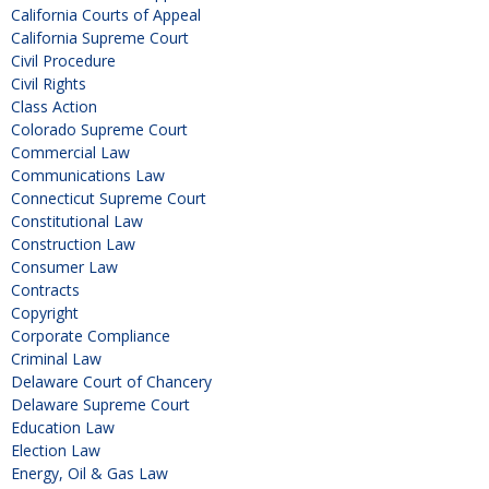
California Courts of Appeal
California Supreme Court
Civil Procedure
Civil Rights
Class Action
Colorado Supreme Court
Commercial Law
Communications Law
Connecticut Supreme Court
Constitutional Law
Construction Law
Consumer Law
Contracts
Copyright
Corporate Compliance
Criminal Law
Delaware Court of Chancery
Delaware Supreme Court
Education Law
Election Law
Energy, Oil & Gas Law