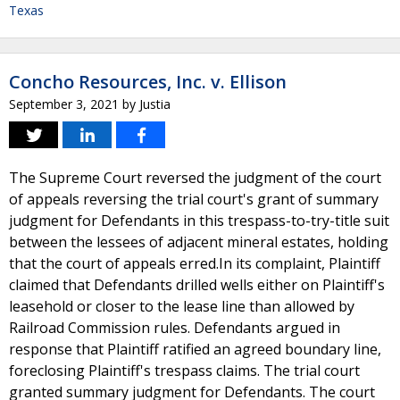
Texas
Concho Resources, Inc. v. Ellison
September 3, 2021
by
Justia
The Supreme Court reversed the judgment of the court
of appeals reversing the trial court's grant of summary
judgment for Defendants in this trespass-to-try-title suit
between the lessees of adjacent mineral estates, holding
that the court of appeals erred.In its complaint, Plaintiff
claimed that Defendants drilled wells either on Plaintiff's
leasehold or closer to the lease line than allowed by
Railroad Commission rules. Defendants argued in
response that Plaintiff ratified an agreed boundary line,
foreclosing Plaintiff's trespass claims. The trial court
granted summary judgment for Defendants. The court