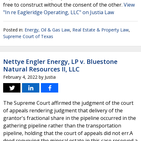
free to construct without the consent of the other.
View
"In re Eagleridge Operating, LLC" on Justia Law
Posted in:
Energy, Oil & Gas Law
,
Real Estate & Property Law
,
Supreme Court of Texas
Nettye Engler Energy, LP v. Bluestone
Natural Resources II, LLC
February 4, 2022
by
Justia
The Supreme Court affirmed the judgment of the court
of appeals rendering judgment that delivery of the
grantor's fractional share in the pipeline occurred in the
gathering pipeline rather than the transportation
pipeline, holding that the court of appeals did not err.A
deed conveying the mineral estate in this case reserved a