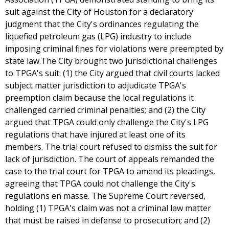
suit against the City of Houston for a declaratory
judgment that the City's ordinances regulating the
liquefied petroleum gas (LPG) industry to include
imposing criminal fines for violations were preempted by
state law.The City brought two jurisdictional challenges
to TPGA's suit: (1) the City argued that civil courts lacked
subject matter jurisdiction to adjudicate TPGA's
preemption claim because the local regulations it
challenged carried criminal penalties; and (2) the City
argued that TPGA could only challenge the City's LPG
regulations that have injured at least one of its
members. The trial court refused to dismiss the suit for
lack of jurisdiction. The court of appeals remanded the
case to the trial court for TPGA to amend its pleadings,
agreeing that TPGA could not challenge the City's
regulations en masse. The Supreme Court reversed,
holding (1) TPGA's claim was not a criminal law matter
that must be raised in defense to prosecution; and (2)