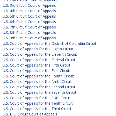
U.S. 3rd Circuit Court of Appeals
U.S. 4th Circuit Court of Appeals
U.S. 5th Circuit Court of Appeals
U.S. 6th Circuit Court of Appeals
U.S. 7th Circuit Court of Appeals
U.S. 8th Circuit Court of Appeals
U.S. 9th Circuit Court of Appeals
U.S. Court of Appeals for the District of Columbia Circuit
U.S. Court of Appeals for the Eighth Circuit
U.S. Court of Appeals for the Eleventh Circuit
U.S. Court of Appeals for the Federal Circuit
U.S. Court of Appeals for the Fifth Circuit
U.S. Court of Appeals for the First Circuit
U.S. Court of Appeals for the Fourth Circuit
U.S. Court of Appeals for the Ninth Circuit
U.S. Court of Appeals for the Second Circuit
U.S. Court of Appeals for the Seventh Circuit
U.S. Court of Appeals for the Sixth Circuit
U.S. Court of Appeals for the Tenth Circuit
U.S. Court of Appeals for the Third Circuit
U.S. D.C. Circuit Court of Appeals