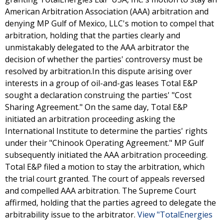
American Arbitration Association (AAA) arbitration and
denying MP Gulf of Mexico, LLC's motion to compel that
arbitration, holding that the parties clearly and
unmistakably delegated to the AAA arbitrator the
decision of whether the parties' controversy must be
resolved by arbitration.In this dispute arising over
interests in a group of oil-and-gas leases Total E&P
sought a declaration construing the parties' "Cost
Sharing Agreement." On the same day, Total E&P
initiated an arbitration proceeding asking the
International Institute to determine the parties' rights
under their "Chinook Operating Agreement." MP Gulf
subsequently initiated the AAA arbitration proceeding.
Total E&P filed a motion to stay the arbitration, which
the trial court granted. The court of appeals reversed
and compelled AAA arbitration. The Supreme Court
affirmed, holding that the parties agreed to delegate the
arbitrability issue to the arbitrator.
View "TotalEnergies