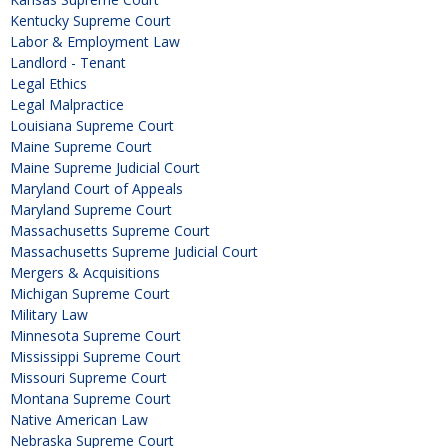
Kentucky Supreme Court
Labor & Employment Law
Landlord - Tenant
Legal Ethics
Legal Malpractice
Louisiana Supreme Court
Maine Supreme Court
Maine Supreme Judicial Court
Maryland Court of Appeals
Maryland Supreme Court
Massachusetts Supreme Court
Massachusetts Supreme Judicial Court
Mergers & Acquisitions
Michigan Supreme Court
Military Law
Minnesota Supreme Court
Mississippi Supreme Court
Missouri Supreme Court
Montana Supreme Court
Native American Law
Nebraska Supreme Court