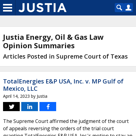
Justia Energy, Oil & Gas Law
Opinion Summaries
Articles Posted in Supreme Court of Texas
TotalEnergies E&P USA, Inc. v. MP Gulf of
Mexico, LLC
April 14, 2023
by
Justia
The Supreme Court affirmed the judgment of the court
of appeals reversing the orders of the trial court
granting TotalEnergies E&P USA, Inc.'s motion to stay an