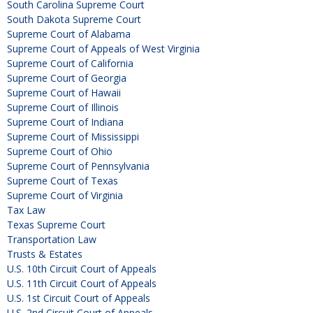
South Carolina Supreme Court
South Dakota Supreme Court
Supreme Court of Alabama
Supreme Court of Appeals of West Virginia
Supreme Court of California
Supreme Court of Georgia
Supreme Court of Hawaii
Supreme Court of Illinois
Supreme Court of Indiana
Supreme Court of Mississippi
Supreme Court of Ohio
Supreme Court of Pennsylvania
Supreme Court of Texas
Supreme Court of Virginia
Tax Law
Texas Supreme Court
Transportation Law
Trusts & Estates
U.S. 10th Circuit Court of Appeals
U.S. 11th Circuit Court of Appeals
U.S. 1st Circuit Court of Appeals
U.S. 2nd Circuit Court of Appeals