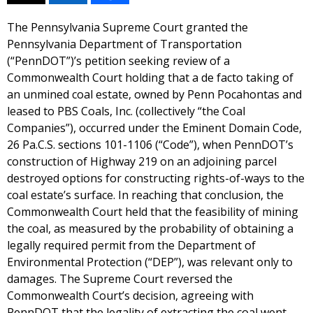
The Pennsylvania Supreme Court granted the
Pennsylvania Department of Transportation
(“PennDOT”)’s petition seeking review of a
Commonwealth Court holding that a de facto taking of
an unmined coal estate, owned by Penn Pocahontas and
leased to PBS Coals, Inc. (collectively “the Coal
Companies”), occurred under the Eminent Domain Code,
26 Pa.C.S. sections 101-1106 (“Code”), when PennDOT’s
construction of Highway 219 on an adjoining parcel
destroyed options for constructing rights-of-ways to the
coal estate’s surface. In reaching that conclusion, the
Commonwealth Court held that the feasibility of mining
the coal, as measured by the probability of obtaining a
legally required permit from the Department of
Environmental Protection (“DEP”), was relevant only to
damages. The Supreme Court reversed the
Commonwealth Court’s decision, agreeing with
PennDOT that the legality of extracting the coal went