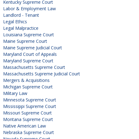
Kentucky Supreme Court
Labor & Employment Law
Landlord - Tenant
Legal Ethics
Legal Malpractice
Louisiana Supreme Court
Maine Supreme Court
Maine Supreme Judicial Court
Maryland Court of Appeals
Maryland Supreme Court
Massachusetts Supreme Court
Massachusetts Supreme Judicial Court
Mergers & Acquisitions
Michigan Supreme Court
Military Law
Minnesota Supreme Court
Mississippi Supreme Court
Missouri Supreme Court
Montana Supreme Court
Native American Law
Nebraska Supreme Court
Nevada Supreme Court