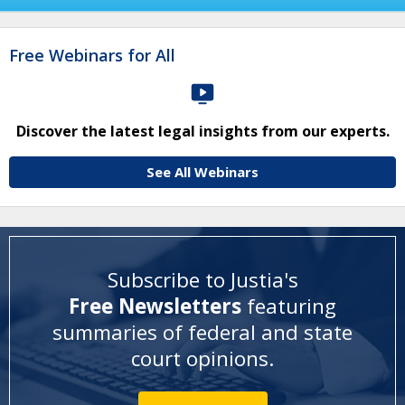
Free Webinars for All
Discover the latest legal insights from our experts.
See All Webinars
Subscribe to Justia's
Free Newsletters
featuring
summaries of federal and state
court opinions
.