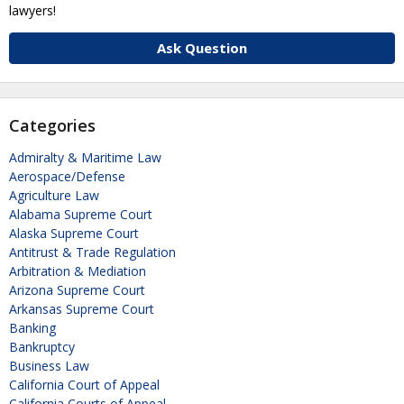
lawyers!
Ask Question
Categories
Admiralty & Maritime Law
Aerospace/Defense
Agriculture Law
Alabama Supreme Court
Alaska Supreme Court
Antitrust & Trade Regulation
Arbitration & Mediation
Arizona Supreme Court
Arkansas Supreme Court
Banking
Bankruptcy
Business Law
California Court of Appeal
California Courts of Appeal