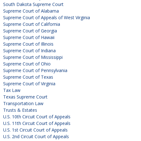
South Dakota Supreme Court
Supreme Court of Alabama
Supreme Court of Appeals of West Virginia
Supreme Court of California
Supreme Court of Georgia
Supreme Court of Hawaii
Supreme Court of Illinois
Supreme Court of Indiana
Supreme Court of Mississippi
Supreme Court of Ohio
Supreme Court of Pennsylvania
Supreme Court of Texas
Supreme Court of Virginia
Tax Law
Texas Supreme Court
Transportation Law
Trusts & Estates
U.S. 10th Circuit Court of Appeals
U.S. 11th Circuit Court of Appeals
U.S. 1st Circuit Court of Appeals
U.S. 2nd Circuit Court of Appeals