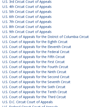
U.S. 3rd Circuit Court of Appeals
U.S. 4th Circuit Court of Appeals
U.S. 5th Circuit Court of Appeals
U.S. 6th Circuit Court of Appeals
U.S. 7th Circuit Court of Appeals
U.S. 8th Circuit Court of Appeals
U.S. 9th Circuit Court of Appeals
U.S. Court of Appeals for the District of Columbia Circuit
U.S. Court of Appeals for the Eighth Circuit
U.S. Court of Appeals for the Eleventh Circuit
U.S. Court of Appeals for the Federal Circuit
U.S. Court of Appeals for the Fifth Circuit
U.S. Court of Appeals for the First Circuit
U.S. Court of Appeals for the Fourth Circuit
U.S. Court of Appeals for the Ninth Circuit
U.S. Court of Appeals for the Second Circuit
U.S. Court of Appeals for the Seventh Circuit
U.S. Court of Appeals for the Sixth Circuit
U.S. Court of Appeals for the Tenth Circuit
U.S. Court of Appeals for the Third Circuit
U.S. D.C. Circuit Court of Appeals
U.S. Federal Circuit Court of Appeals