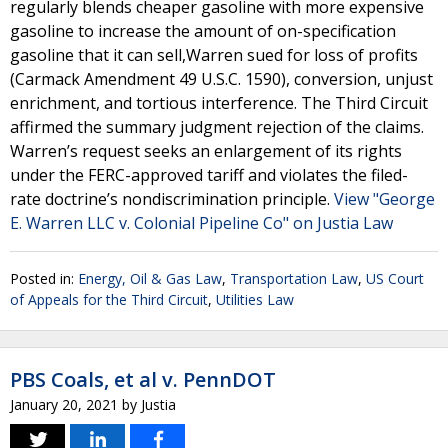
regularly blends cheaper gasoline with more expensive
gasoline to increase the amount of on-specification
gasoline that it can sell,Warren sued for loss of profits
(Carmack Amendment 49 U.S.C. 1590), conversion, unjust
enrichment, and tortious interference. The Third Circuit
affirmed the summary judgment rejection of the claims.
Warren’s request seeks an enlargement of its rights
under the FERC-approved tariff and violates the filed-
rate doctrine’s nondiscrimination principle.
View "George
E. Warren LLC v. Colonial Pipeline Co" on Justia Law
Posted in:
Energy, Oil & Gas Law
,
Transportation Law
,
US Court
of Appeals for the Third Circuit
,
Utilities Law
PBS Coals, et al v. PennDOT
January 20, 2021
by
Justia