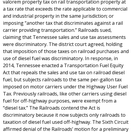
valorem property tax on rail transportation property at
a tax rate that exceeds the rate applicable to commercial
and industrial property in the same jurisdiction; or
imposing “another tax that discriminates against a rail
carrier providing transportation.” Railroads sued,
claiming that Tennessee sales and use tax assessments
were discriminatory. The district court agreed, holding
that imposition of those taxes on railroad purchases and
use of diesel fuel was discriminatory. In response, in
2014, Tennessee enacted a Transportation Fuel Equity
Act that repeals the sales and use tax on railroad diesel
fuel, but subjects railroads to the same per-gallon tax
imposed on motor carriers under the Highway User Fuel
Tax. Previously railroads, like other carriers using diesel
fuel for off-highway purposes, were exempt from a
“diesel tax.” The Railroads contend the Act is
discriminatory because it now subjects only railroads to
taxation of diesel fuel used off-highway. The Sixth Circuit
affirmed denial of the Railroads’ motion for a preliminary