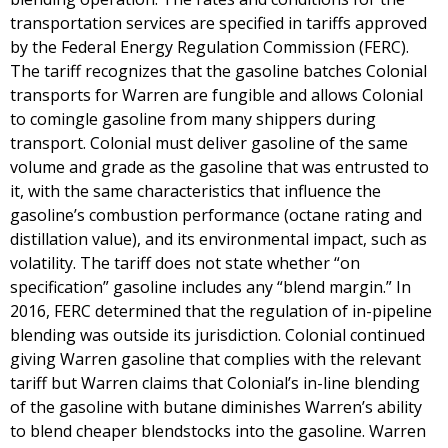
transportation services are specified in tariffs approved
by the Federal Energy Regulation Commission (FERC).
The tariff recognizes that the gasoline batches Colonial
transports for Warren are fungible and allows Colonial
to comingle gasoline from many shippers during
transport. Colonial must deliver gasoline of the same
volume and grade as the gasoline that was entrusted to
it, with the same characteristics that influence the
gasoline’s combustion performance (octane rating and
distillation value), and its environmental impact, such as
volatility. The tariff does not state whether “on
specification” gasoline includes any “blend margin.” In
2016, FERC determined that the regulation of in-pipeline
blending was outside its jurisdiction. Colonial continued
giving Warren gasoline that complies with the relevant
tariff but Warren claims that Colonial’s in-line blending
of the gasoline with butane diminishes Warren’s ability
to blend cheaper blendstocks into the gasoline. Warren