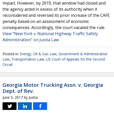
impact. However, by 2019, that window had closed and
the agency acted in excess of its authority when it
reconsidered and reversed its prior increase of the CAFE
penalty based on an assessment of economic
consequences. Accordingly, the court vacated the rule.
View "New York v. National Highway Traffic Safety
Administration" on Justia Law
Posted in:
Energy, Oil & Gas Law
,
Government & Administrative
Law
,
Transportation Law
,
US Court of Appeals for the Second
Circuit
Georgia Motor Trucking Assn. v. Georgia
Dept. of Rev.
June 5, 2017
by
Justia