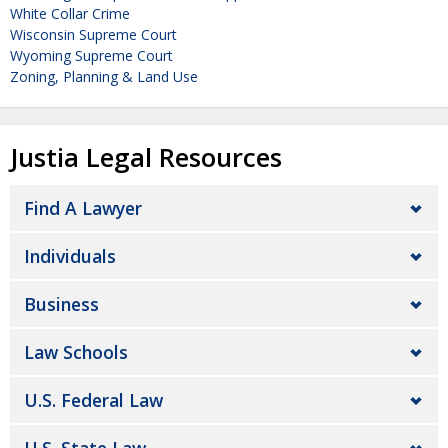
White Collar Crime
Wisconsin Supreme Court
Wyoming Supreme Court
Zoning, Planning & Land Use
Justia Legal Resources
Find A Lawyer
Individuals
Business
Law Schools
U.S. Federal Law