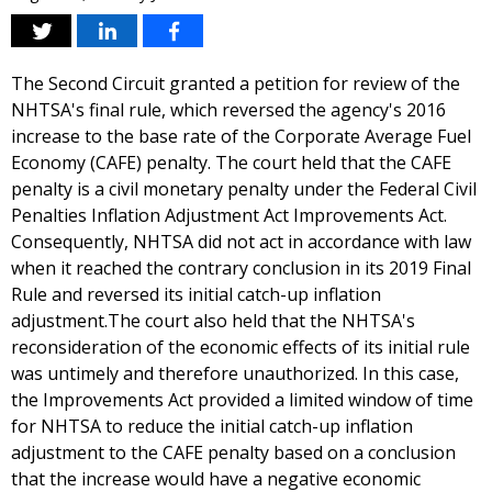
The Second Circuit granted a petition for review of the
NHTSA's final rule, which reversed the agency's 2016
increase to the base rate of the Corporate Average Fuel
Economy (CAFE) penalty. The court held that the CAFE
penalty is a civil monetary penalty under the Federal Civil
Penalties Inflation Adjustment Act Improvements Act.
Consequently, NHTSA did not act in accordance with law
when it reached the contrary conclusion in its 2019 Final
Rule and reversed its initial catch-up inflation
adjustment.The court also held that the NHTSA's
reconsideration of the economic effects of its initial rule
was untimely and therefore unauthorized. In this case,
the Improvements Act provided a limited window of time
for NHTSA to reduce the initial catch-up inflation
adjustment to the CAFE penalty based on a conclusion
that the increase would have a negative economic