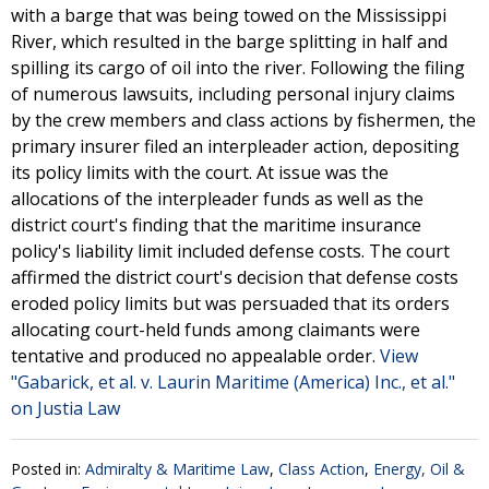
with a barge that was being towed on the Mississippi
River, which resulted in the barge splitting in half and
spilling its cargo of oil into the river. Following the filing
of numerous lawsuits, including personal injury claims
by the crew members and class actions by fishermen, the
primary insurer filed an interpleader action, depositing
its policy limits with the court. At issue was the
allocations of the interpleader funds as well as the
district court's finding that the maritime insurance
policy's liability limit included defense costs. The court
affirmed the district court's decision that defense costs
eroded policy limits but was persuaded that its orders
allocating court-held funds among claimants were
tentative and produced no appealable order.
View
"Gabarick, et al. v. Laurin Maritime (America) Inc., et al."
on Justia Law
Posted in:
Admiralty & Maritime Law
,
Class Action
,
Energy, Oil &