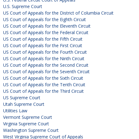
U.S. Supreme Court
US Court of Appeals for the District of Columbia Circuit
US Court of Appeals for the Eighth Circuit
US Court of Appeals for the Eleventh Circuit
US Court of Appeals for the Federal Circuit
US Court of Appeals for the Fifth Circuit
US Court of Appeals for the First Circuit
US Court of Appeals for the Fourth Circuit
US Court of Appeals for the Ninth Circuit
US Court of Appeals for the Second Circuit
US Court of Appeals for the Seventh Circuit
US Court of Appeals for the Sixth Circuit
US Court of Appeals for the Tenth Circuit
US Court of Appeals for the Third Circuit
US Supreme Court
Utah Supreme Court
Utilities Law
Vermont Supreme Court
Virginia Supreme Court
Washington Supreme Court
West Virginia Supreme Court of Appeals