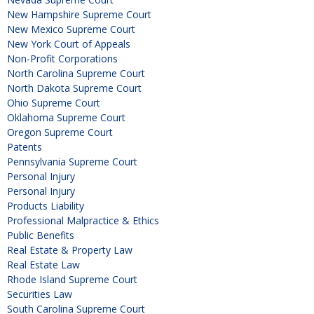
New Hampshire Supreme Court
New Mexico Supreme Court
New York Court of Appeals
Non-Profit Corporations
North Carolina Supreme Court
North Dakota Supreme Court
Ohio Supreme Court
Oklahoma Supreme Court
Oregon Supreme Court
Patents
Pennsylvania Supreme Court
Personal Injury
Personal Injury
Products Liability
Professional Malpractice & Ethics
Public Benefits
Real Estate & Property Law
Real Estate Law
Rhode Island Supreme Court
Securities Law
South Carolina Supreme Court