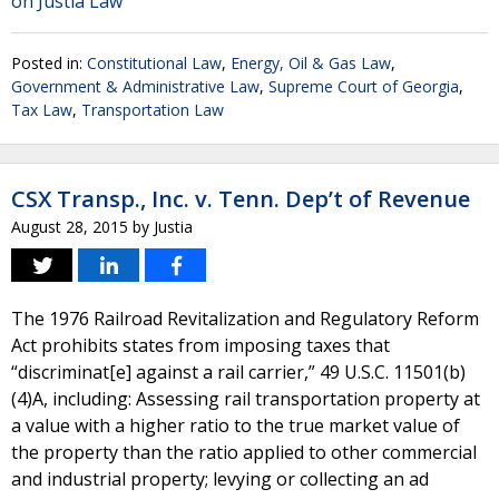
on Justia Law
Posted in:
Constitutional Law
,
Energy, Oil & Gas Law
,
Government & Administrative Law
,
Supreme Court of Georgia
,
Tax Law
,
Transportation Law
CSX Transp., Inc. v. Tenn. Dep’t of Revenue
August 28, 2015
by
Justia
The 1976 Railroad Revitalization and Regulatory Reform
Act prohibits states from imposing taxes that
“discriminat[e] against a rail carrier,” 49 U.S.C. 11501(b)
(4)A, including: Assessing rail transportation property at
a value with a higher ratio to the true market value of
the property than the ratio applied to other commercial
and industrial property; levying or collecting an ad