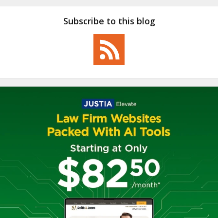
Subscribe to this blog