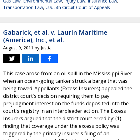
Gas Law
,
Environmental Law
,
Injury Law
,
Insurance Law
,
Transportation Law
,
U.S. 5th Circuit Court of Appeals
Gabarick, et al. v. Laurin Maritime
(America), Inc., et al.
August 9, 2011
by
Justia
This case arose from an oil spill in the Mississippi River
when an ocean-going tanker struck a barge that was
being towed. Appellants (Excess Insurers) appealed the
district court's decision requiring them to pay
prejudgment interest on the funds deposited into the
court's registry in an interpleader action. The Excess
Insurers argued that the district court erred by: (1)
finding that coverage under the excess policy was
triggered by the primary insurer's filing of an