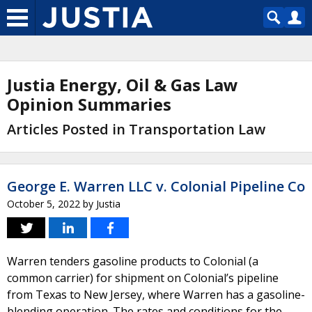
Justia Energy, Oil & Gas Law
Opinion Summaries
Articles Posted in Transportation Law
George E. Warren LLC v. Colonial Pipeline Co
October 5, 2022
by
Justia
Warren tenders gasoline products to Colonial (a
common carrier) for shipment on Colonial’s pipeline
from Texas to New Jersey, where Warren has a gasoline-
blending operation. The rates and conditions for the