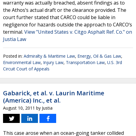
warranty was actually breached, absent findings as to
the Athos‘s actual draft or the clearance provided. The
court further stated that CARCO could be liable in
negligence for hazards outside the approach to CARCO‘s
terminal.
View "United States v. Citgo Asphalt Ref. Co." on
Justia Law
Posted in:
Admiralty & Maritime Law
,
Energy, Oil & Gas Law
,
Environmental Law
,
Injury Law
,
Transportation Law
,
U.S. 3rd
Circuit Court of Appeals
Gabarick, et al. v. Laurin Maritime
(America) Inc., et al.
August 10, 2011
by
Justia
This case arose when an ocean-going tanker collided