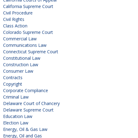
California Supreme Court
Civil Procedure
Civil Rights
Class Action
Colorado Supreme Court
Commercial Law
Communications Law
Connecticut Supreme Court
Constitutional Law
Construction Law
Consumer Law
Contracts
Copyright
Corporate Compliance
Criminal Law
Delaware Court of Chancery
Delaware Supreme Court
Education Law
Election Law
Energy, Oil & Gas Law
Energy, Oil and Gas