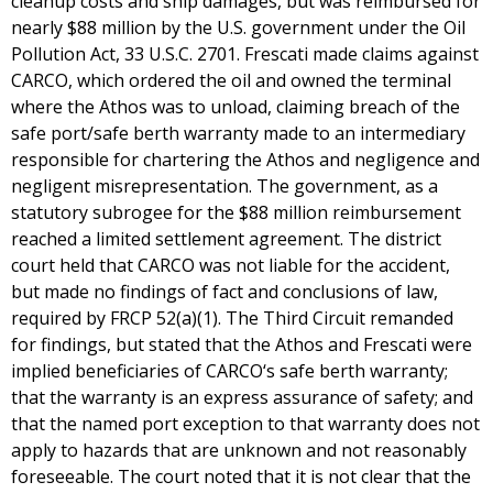
cleanup costs and ship damages, but was reimbursed for
nearly $88 million by the U.S. government under the Oil
Pollution Act, 33 U.S.C. 2701. Frescati made claims against
CARCO, which ordered the oil and owned the terminal
where the Athos was to unload, claiming breach of the
safe port/safe berth warranty made to an intermediary
responsible for chartering the Athos and negligence and
negligent misrepresentation. The government, as a
statutory subrogee for the $88 million reimbursement
reached a limited settlement agreement. The district
court held that CARCO was not liable for the accident,
but made no findings of fact and conclusions of law,
required by FRCP 52(a)(1). The Third Circuit remanded
for findings, but stated that the Athos and Frescati were
implied beneficiaries of CARCO‘s safe berth warranty;
that the warranty is an express assurance of safety; and
that the named port exception to that warranty does not
apply to hazards that are unknown and not reasonably
foreseeable. The court noted that it is not clear that the