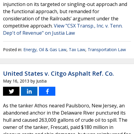
injunction on its targeted or singling-out approach and
the functional approach, but remanded for
consideration of the Railroads’ argument under the
competitive approach.
View "CSX Transp., Inc. v. Tenn.
Dep't of Revenue" on Justia Law
Posted in:
Energy, Oil & Gas Law
,
Tax Law
,
Transportation Law
United States v. Citgo Asphalt Ref. Co.
May 16, 2013
by
Justia
As the tanker Athos neared Paulsboro, New Jersey, an
abandoned anchor in the Delaware River punctured its
hull and caused 263,000 gallons of crude oil to spill. The
owner of the tanker, Frescati, paid $180 million in