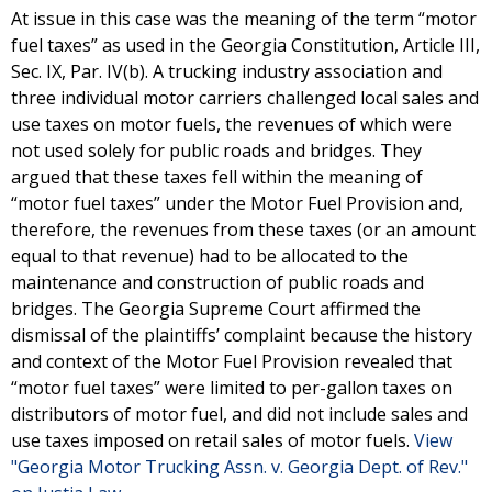
At issue in this case was the meaning of the term “motor
fuel taxes” as used in the Georgia Constitution, Article III,
Sec. IX, Par. IV(b). A trucking industry association and
three individual motor carriers challenged local sales and
use taxes on motor fuels, the revenues of which were
not used solely for public roads and bridges. They
argued that these taxes fell within the meaning of
“motor fuel taxes” under the Motor Fuel Provision and,
therefore, the revenues from these taxes (or an amount
equal to that revenue) had to be allocated to the
maintenance and construction of public roads and
bridges. The Georgia Supreme Court affirmed the
dismissal of the plaintiffs’ complaint because the history
and context of the Motor Fuel Provision revealed that
“motor fuel taxes” were limited to per-gallon taxes on
distributors of motor fuel, and did not include sales and
use taxes imposed on retail sales of motor fuels.
View
"Georgia Motor Trucking Assn. v. Georgia Dept. of Rev."