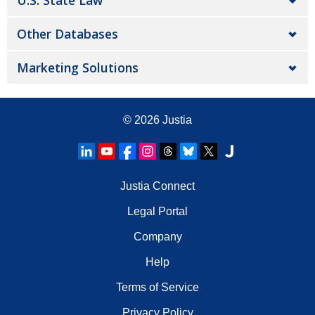
U.S. State Law
Other Databases
Marketing Solutions
© 2026
Justia
Justia Connect
Legal Portal
Company
Help
Terms of Service
Privacy Policy