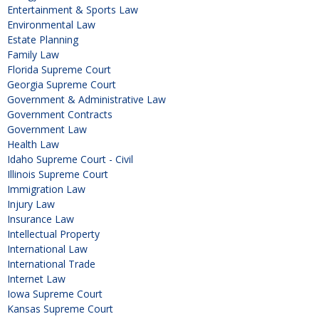
Entertainment & Sports Law
Environmental Law
Estate Planning
Family Law
Florida Supreme Court
Georgia Supreme Court
Government & Administrative Law
Government Contracts
Government Law
Health Law
Idaho Supreme Court - Civil
Illinois Supreme Court
Immigration Law
Injury Law
Insurance Law
Intellectual Property
International Law
International Trade
Internet Law
Iowa Supreme Court
Kansas Supreme Court