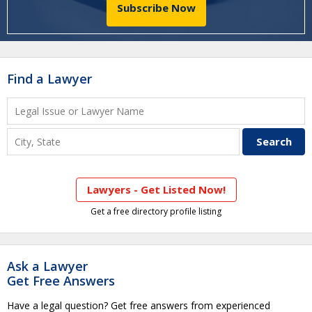
Subscribe Now
Find a Lawyer
Lawyers - Get Listed Now!
Get a free directory profile listing
Ask a Lawyer
Get Free Answers
Have a legal question? Get free answers from experienced