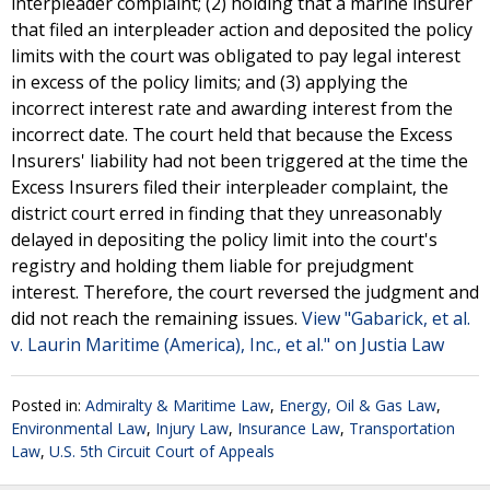
interpleader complaint; (2) holding that a marine insurer
that filed an interpleader action and deposited the policy
limits with the court was obligated to pay legal interest
in excess of the policy limits; and (3) applying the
incorrect interest rate and awarding interest from the
incorrect date. The court held that because the Excess
Insurers' liability had not been triggered at the time the
Excess Insurers filed their interpleader complaint, the
district court erred in finding that they unreasonably
delayed in depositing the policy limit into the court's
registry and holding them liable for prejudgment
interest. Therefore, the court reversed the judgment and
did not reach the remaining issues.
View "Gabarick, et al.
v. Laurin Maritime (America), Inc., et al." on Justia Law
Posted in:
Admiralty & Maritime Law
,
Energy, Oil & Gas Law
,
Environmental Law
,
Injury Law
,
Insurance Law
,
Transportation
Law
,
U.S. 5th Circuit Court of Appeals