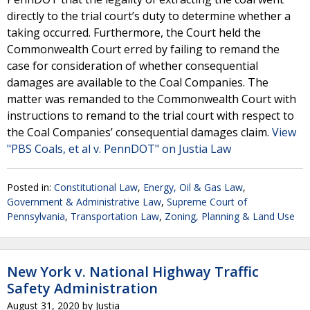
directly to the trial court’s duty to determine whether a
taking occurred. Furthermore, the Court held the
Commonwealth Court erred by failing to remand the
case for consideration of whether consequential
damages are available to the Coal Companies. The
matter was remanded to the Commonwealth Court with
instructions to remand to the trial court with respect to
the Coal Companies’ consequential damages claim.
View
"PBS Coals, et al v. PennDOT" on Justia Law
Posted in:
Constitutional Law
,
Energy, Oil & Gas Law
,
Government & Administrative Law
,
Supreme Court of
Pennsylvania
,
Transportation Law
,
Zoning, Planning & Land Use
New York v. National Highway Traffic
Safety Administration
August 31, 2020
by
Justia