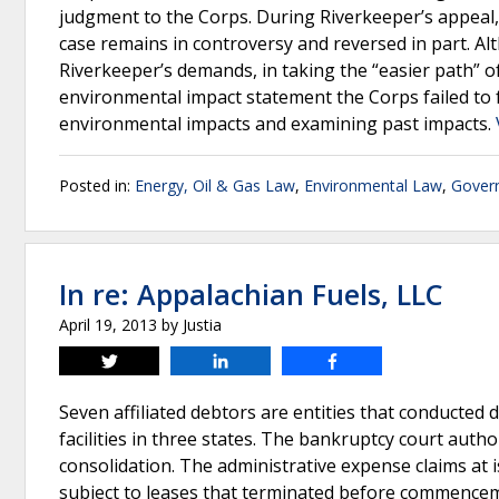
judgment to the Corps. During Riverkeeper’s appeal, 
case remains in controversy and reversed in part. Alt
Riverkeeper’s demands, in taking the “easier path” 
environmental impact statement the Corps failed to
environmental impacts and examining past impacts.
Posted in:
Energy, Oil & Gas Law
,
Environmental Law
,
Gover
In re: Appalachian Fuels, LLC
April 19, 2013
by
Justia
Tweet
Share
Share
Seven affiliated debtors are entities that conducted
facilities in three states. The bankruptcy court auth
consolidation. The administrative expense claims at
subject to leases that terminated before commence