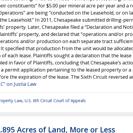
eir constituents” for $5.00 per mineral acre per year and a r
“Operations” are being “conducted on the Leasehold, or on l
f the Leasehold.” In 2011, Chesapeake submitted drilling-per
ffs’ property. Later, Chesapeake filed a “Declaration and Noti
Plaintiffs’ property, and declared that “operations and/or pr
erations and/or production on each separate tract sufficien
” It specified that production from the unit would be alloca
 of each lease. Plaintiffs sought a declaration that the lease
led in favor of Plaintiffs, concluding that Chesapeake’s acti
 a permit application pertaining to the leased property or a
fore the expiration of the lease. The Sixth Circuit reversed 
C" on Justia Law
roperty Law
,
U.S. 6th Circuit Court of Appeals
4.895 Acres of Land, More or Less