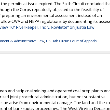
the permits at issue expired. The Sixth Circuit concluded th
hough the Corps repeatedly objected to the feasibility of
of preparing an environmental assessment instead of an
 follow CWA and NEPA regulations by documenting its asses
View "KY Riverkeeper, Inc. v. Rowlette" on Justia Law
nment & Administrative Law
,
U.S. 6th Circuit Court of Appeals
 deep and strip coal mining and operated coal prep plants an
orized joint procedural administration, but not substantive
 issue arise from environmental damage. The land and the c
ment of bankruptcy proceedings. The West Virginia Departm