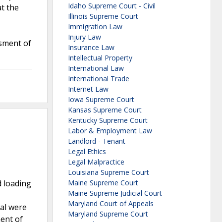
Idaho Supreme Court - Civil
at the
Illinois Supreme Court
Immigration Law
Injury Law
sment of
Insurance Law
Intellectual Property
International Law
International Trade
Internet Law
Iowa Supreme Court
Kansas Supreme Court
Kentucky Supreme Court
Labor & Employment Law
Landlord - Tenant
Legal Ethics
Legal Malpractice
Louisiana Supreme Court
d loading
Maine Supreme Court
Maine Supreme Judicial Court
Maryland Court of Appeals
oal were
Maryland Supreme Court
ent of