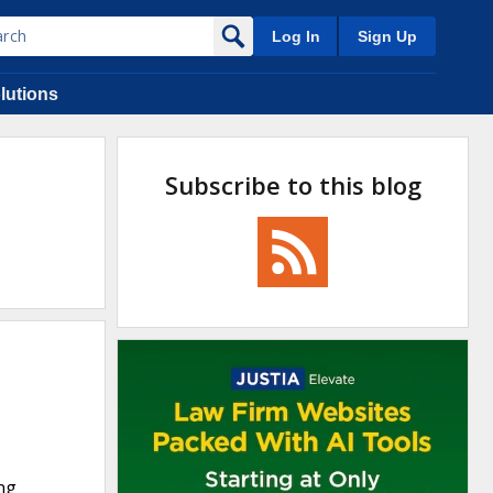
Log In
Sign Up
lutions
Subscribe to this blog
ing