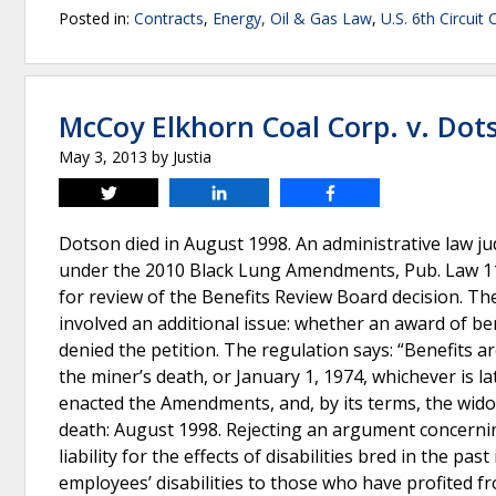
Posted in:
Contracts
,
Energy, Oil & Gas Law
,
U.S. 6th Circuit
McCoy Elkhorn Coal Corp. v. Dot
May 3, 2013
by
Justia
Tweet
Share
Share
Dotson died in August 1998. An administrative law jud
under the 2010 Black Lung Amendments, Pub. Law 111-
for review of the Benefits Review Board decision. The
involved an additional issue: whether an award of b
denied the petition. The regulation says: “Benefits a
the miner’s death, or January 1, 1974, whichever is la
enacted the Amendments, and, by its terms, the widow
death: August 1998. Rejecting an argument concerning
liability for the effects of disabilities bred in the pa
employees’ disabilities to those who have profited f