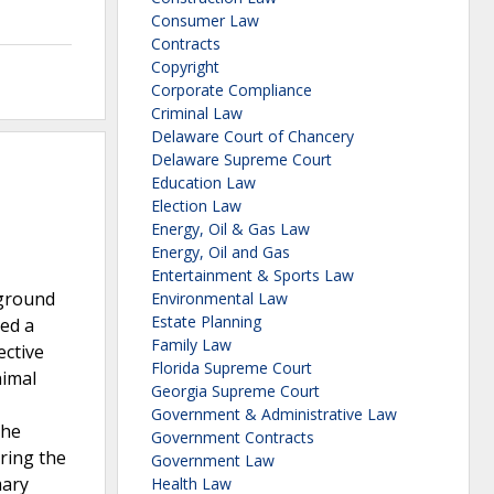
Consumer Law
Contracts
Copyright
Corporate Compliance
Criminal Law
Delaware Court of Chancery
Delaware Supreme Court
Education Law
Election Law
Energy, Oil & Gas Law
Energy, Oil and Gas
Entertainment & Sports Law
rground
Environmental Law
Estate Planning
ted a
Family Law
ective
Florida Supreme Court
nimal
Georgia Supreme Court
Government & Administrative Law
the
Government Contracts
uring the
Government Law
mary
Health Law