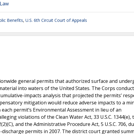
 Law
blic Benefits
,
U.S. 6th Circuit Court of Appeals
tionwide general permits that authorized surface and unde
material into waters of the United States. The Corps conduc
mulative-impacts analysis that projected the permits’ resp
ensatory mitigation would reduce adverse impacts to a mi
in each permit’s Environmental Assessment in lieu of an
eging violations of the Clean Water Act, 33 U.S.C. 1344(e), 
(2)(C), and the Administrative Procedure Act, 5 U.S.C. 706, d
-discharge permits in 2007. The district court granted sum