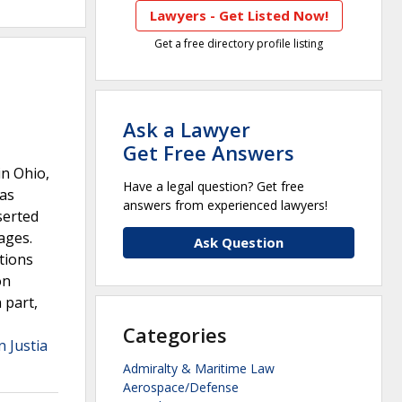
Lawyers - Get Listed Now!
Get a free directory profile listing
Ask a Lawyer
Get Free Answers
in Ohio,
Have a legal question? Get free
gas
answers from experienced lawyers!
serted
ages.
Ask Question
ations
on
 part,
Categories
n Justia
Admiralty & Maritime Law
Aerospace/Defense