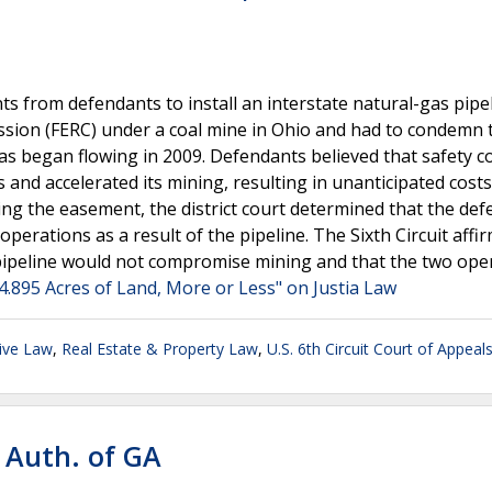
s from defendants to install an interstate natural-gas pipe
sion (FERC) under a coal mine in Ohio and had to condemn 
 gas began flowing in 2009. Defendants believed that safety 
 and accelerated its mining, resulting in unanticipated costs
uing the easement, the district court determined that the de
erations as a result of the pipeline. The Sixth Circuit affi
e pipeline would not compromise mining and that the two ope
 4.895 Acres of Land, More or Less" on Justia Law
ive Law
,
Real Estate & Property Law
,
U.S. 6th Circuit Court of Appeal
 Auth. of GA