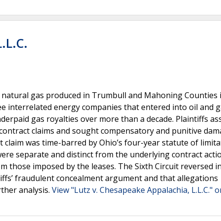
.L.C.
 to natural gas produced in Trumbull and Mahoning Counties 
hree interrelated energy companies that entered into oil and 
underpaid gas royalties over more than a decade. Plaintiffs as
si-contract claims and sought compensatory and punitive dam
ct claim was time-barred by Ohio’s four-year statute of limit
were separate and distinct from the underlying contract acti
m those imposed by the leases. The Sixth Circuit reversed in
intiffs’ fraudulent concealment argument and that allegations
rther analysis.
View "Lutz v. Chesapeake Appalachia, L.L.C." o