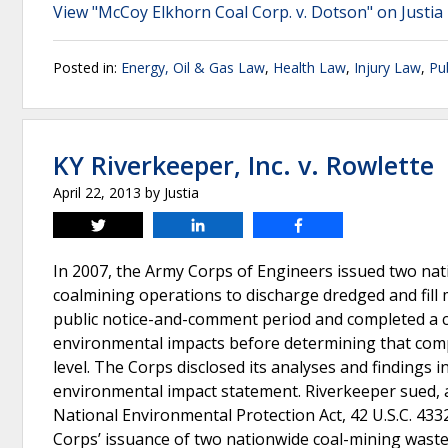
View "McCoy Elkhorn Coal Corp. v. Dotson" on Justia
Posted in:
Energy, Oil & Gas Law
,
Health Law
,
Injury Law
,
Pu
KY Riverkeeper, Inc. v. Rowlette
April 22, 2013
by
Justia
Tweet
Share
Share
In 2007, the Army Corps of Engineers issued two na
coalmining operations to discharge dredged and fill 
public notice-and-comment period and completed a cu
environmental impacts before determining that comp
level. The Corps disclosed its analyses and findings 
environmental impact statement. Riverkeeper sued, all
National Environmental Protection Act, 42 U.S.C. 4332
Corps’ issuance of two nationwide coal-mining waste