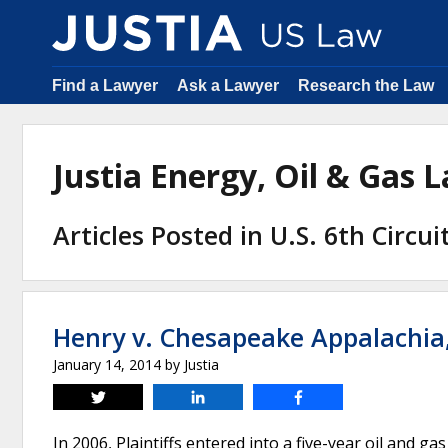
Find a Lawyer
Ask a Lawyer
Research the Law
Justia Energy, Oil & Gas
Articles Posted in U.S. 6th Circu
Henry v. Chesapeake Appalachia
January 14, 2014
by
Justia
Tweet
Share
Share
In 2006, Plaintiffs entered into a five-year oil and 