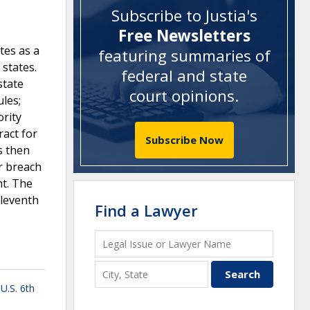
Subscribe to Justia's
Free Newsletters
tes as a
featuring summaries of
 states.
federal and state
state
court opinions
.
ules;
rity
ract for
Subscribe Now
s then
or breach
nt. The
Eleventh
Find a Lawyer
,
U.S. 6th