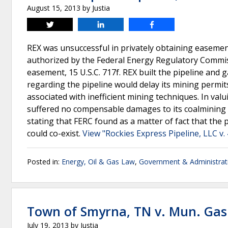
August 15, 2013
by
Justia
Tweet
Share
Share
REX was unsuccessful in privately obtaining easement
authorized by the Federal Energy Regulatory Commis
easement, 15 U.S.C. 717f. REX built the pipeline and
regarding the pipeline would delay its mining permits
associated with inefficient mining techniques. In val
suffered no compensable damages to its coalmining op
stating that FERC found as a matter of fact that th
could co-exist.
View "Rockies Express Pipeline, LLC v.
Posted in:
Energy, Oil & Gas Law
,
Government & Administrat
Town of Smyrna, TN v. Mun. Gas
July 19, 2013
by
Justia