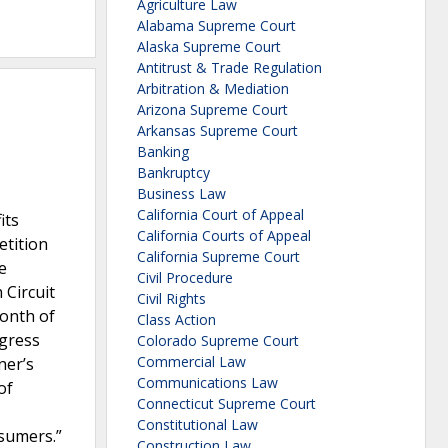
Agriculture Law
Alabama Supreme Court
Alaska Supreme Court
Antitrust & Trade Regulation
Arbitration & Mediation
Arizona Supreme Court
Arkansas Supreme Court
Banking
Bankruptcy
Business Law
California Court of Appeal
its
California Courts of Appeal
etition
California Supreme Court
e
Civil Procedure
 Circuit
Civil Rights
month of
Class Action
ngress
Colorado Supreme Court
Commercial Law
ner’s
Communications Law
of
Connecticut Supreme Court
Constitutional Law
nsumers.”
Construction Law