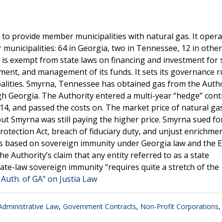
to provide member municipalities with natural gas. It opera
 municipalities: 64 in Georgia, two in Tennessee, 12 in other
 is exempt from state laws on financing and investment for 
tment, and management of its funds. It sets its governance r
ities. Smyrna, Tennessee has obtained gas from the Autho
gh Georgia. The Authority entered a multi-year “hedge” cont
14, and passed the costs on. The market price of natural ga
, but Smyrna was still paying the higher price. Smyrna sued f
otection Act, breach of fiduciary duty, and unjust enrichme
miss based on sovereign immunity under Georgia law and the 
e Authority’s claim that any entity referred to as a state
state-law sovereign immunity “requires quite a stretch of the
Auth. of GA" on Justia Law
dministrative Law
,
Government Contracts
,
Non-Profit Corporations