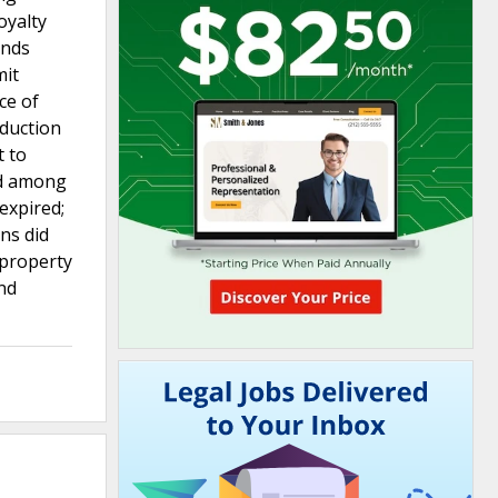
oyalty
ands
mit
ce of
oduction
t to
ted among
 expired;
ons did
 property
and