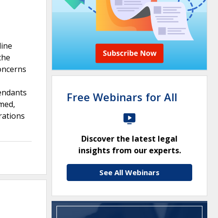
line
the
concerns
fendants
Free Webinars for All
rmed,
rations
Discover the latest legal
insights from our experts.
s
See All Webinars