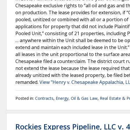
Chesapeake exclusive rights to “all oil and gas and th
on production. The lease provides for extension, if 
pooled, unitized or combined with all or a portion o
applications for property that did not include Plainti
Pooled Unit,” consisting of 21 properties, including 
… anywhere within the Unit shall be deemed to be op
extend and maintain each included lease in the Unit.
all leases in the unit proportional to the surface area
Chesapeake filed a counterclaim. The district court ru
not extend the lease because the lease required that
already unitized with the leased property, be filed be
remanded.
View "Henry v. Chesapeake Appalachia, LL
Posted in:
Contracts
,
Energy, Oil & Gas Law
,
Real Estate & P
Rockies Express Pipeline, LLC v. 