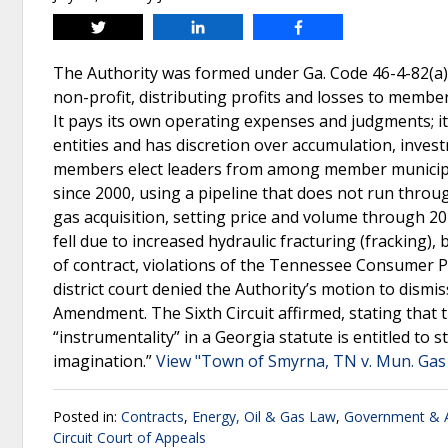
Tweet
Share
Share
The Authority was formed under Ga. Code 46-4-82(a) 
non-profit, distributing profits and losses to member
It pays its own operating expenses and judgments; it
entities and has discretion over accumulation, inves
members elect leaders from among member municipal
since 2000, using a pipeline that does not run throu
gas acquisition, setting price and volume through 20
fell due to increased hydraulic fracturing (fracking)
of contract, violations of the Tennessee Consumer Pr
district court denied the Authority’s motion to dis
Amendment. The Sixth Circuit affirmed, stating that th
“instrumentality” in a Georgia statute is entitled to 
imagination.”
View "Town of Smyrna, TN v. Mun. Gas 
Posted in:
Contracts
,
Energy, Oil & Gas Law
,
Government & A
Circuit Court of Appeals