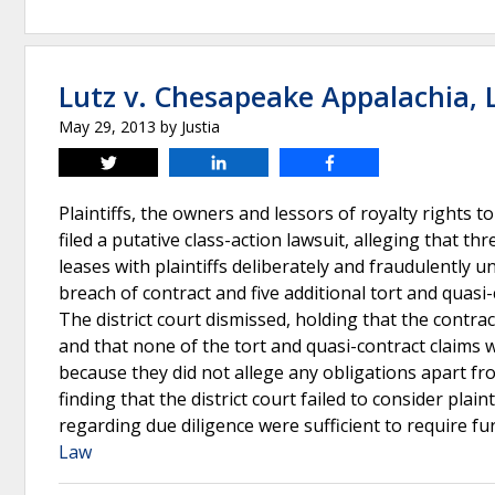
Lutz v. Chesapeake Appalachia, L
May 29, 2013
by
Justia
Tweet
Share
Share
Plaintiffs, the owners and lessors of royalty rights
filed a putative class-action lawsuit, alleging that t
leases with plaintiffs deliberately and fraudulently 
breach of contract and five additional tort and qua
The district court dismissed, holding that the contra
and that none of the tort and quasi-contract claims 
because they did not allege any obligations apart fro
finding that the district court failed to consider pla
regarding due diligence were sufficient to require fu
Law