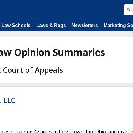
Law Schools
Laws & Regs
Newsletters
Marketing So
 Law Opinion Summaries
it Court of Appeals
, LLC
gas lease covering 47 acres in Ross Township, Ohio, and grant