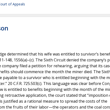
 Court of Appeals
son
ge determined that his wife was entitled to survivor’s benef
148, 1556(a)–(c). The Sixth Circuit denied the company’s p
 company filed a petition for rehearing, arguing that its cas
enefits should commence the month the miner died. The Sixth
re payable to a survivor who is entitled beginning with the 
ter.” 20 C.F.R. 725.503(c). This language was clear before Co
 is entitled to benefits beginning with the month of the mi
 retroactive application, the court stated that “imposition 
st is justified as a rational measure to spread the costs of the
rom the fruits of their labor—the operators and the coal co